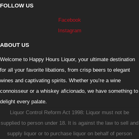
FOLLOW US
Facebook
Instagram
ABOUT US
Welcome to Happy Hours Liquor, your ultimate destination
for all your favorite libations, from crisp beers to elegant
wines and captivating spirits. Whether you’re a wine
connoisseur or a whiskey aficionado, we have something to
delight every palate.
Liquor Control Reform Act 1998: Liquor must not be
supplied to person under 18. It is against the law to sell and
supply liquor or to purchase liquor on behalf of person