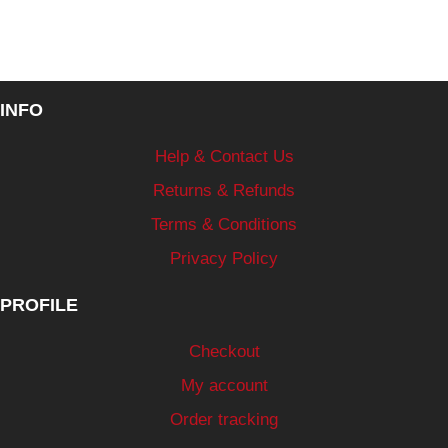
INFO
Help & Contact Us
Returns & Refunds
Terms & Conditions
Privacy Policy
PROFILE
Checkout
My account
Order tracking