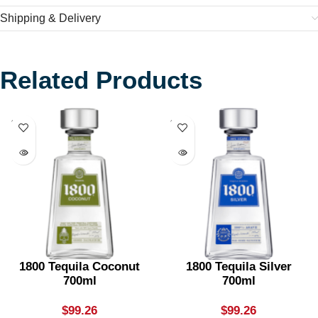
Shipping & Delivery
Related Products
SOLD
SOLD
OUT
OUT
1800 Tequila Coconut
1800 Tequila Silver
700ml
700ml
$
99.26
$
99.26