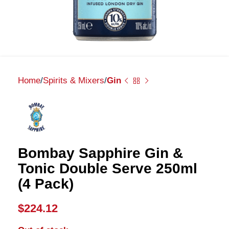
Home
Spirits & Mixers
Gin
Bombay Sapphire Gin &
Tonic Double Serve 250ml
(4 Pack)
$
224.12