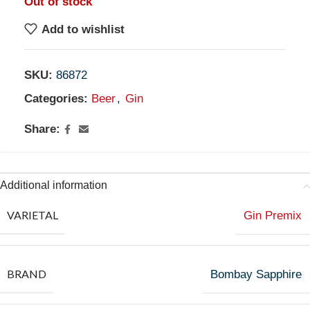
Out of stock
Add to wishlist
SKU:
86872
Categories:
Beer
,
Gin
Share:
Additional information
VARIETAL
Gin Premix
BRAND
Bombay Sapphire