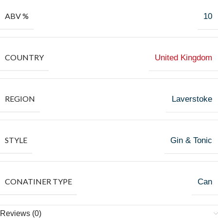
ABV %
10
COUNTRY
United Kingdom
REGION
Laverstoke
STYLE
Gin & Tonic
CONATINER TYPE
Can
Reviews (0)