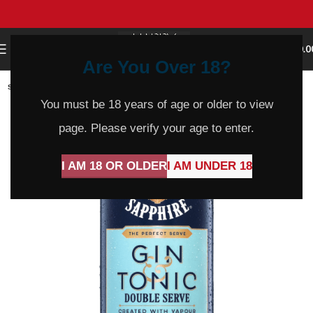
0
MENU
$
0.0
Are You Over 18?
SOLD
OUT
You must be 18 years of age or older to view
page. Please verify your age to enter.
I AM 18 OR OLDER
I AM UNDER 18