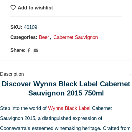
Add to wishlist
SKU:
40109
Categories:
Beer
,
Cabernet Sauvignon
Share:
Description
Discover Wynns Black Label Cabernet
Sauvignon 2015 750ml
Step into the world of
Wynns Black Label
Cabernet
Sauvignon 2015, a distinguished expression of
Coonawarra’s esteemed winemaking heritage. Crafted from