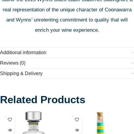
real representation of the unique character of Coonawarra
and Wynns’ unrelenting commitment to quality that will
enrich your wine experience.
Additional information
Reviews (0)
Shipping & Delivery
Related Products
SOLD
SOLD
OUT
OUT