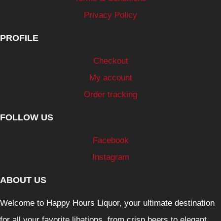
Privacy Policy
PROFILE
Checkout
My account
Order tracking
FOLLOW US
Facebook
Instagram
ABOUT US
Welcome to Happy Hours Liquor, your ultimate destination
for all your favorite libations, from crisp beers to elegant