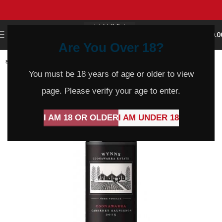
0
MENU
$
0.0
Are You Over 18?
SOLD
OUT
You must be 18 years of age or older to view
page. Please verify your age to enter.
I AM 18 OR OLDER
I AM UNDER 18