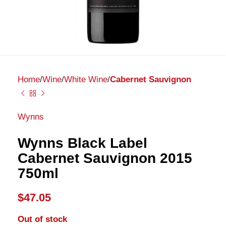
Home
Wine
White Wine
Cabernet Sauvignon
Wynns
Wynns Black Label
Cabernet Sauvignon 2015
750ml
$
47.05
Out of stock