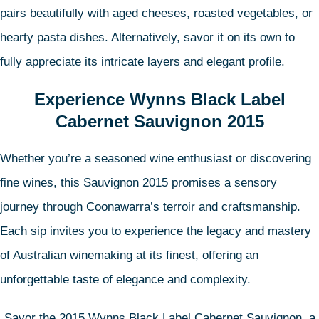
pairs beautifully with aged cheeses, roasted vegetables, or
hearty pasta dishes. Alternatively, savor it on its own to
fully appreciate its intricate layers and elegant profile.
Experience Wynns Black Label
Cabernet Sauvignon 2015
Whether you’re a seasoned wine enthusiast or discovering
fine wines, this Sauvignon 2015 promises a sensory
journey through Coonawarra’s terroir and craftsmanship.
Each sip invites you to experience the legacy and mastery
of Australian winemaking at its finest, offering an
unforgettable taste of elegance and complexity.
Savor the 2015 Wynns Black Label Cabernet Sauvignon, a