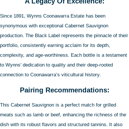
A Legacy Of Excellence:
Since 1891, Wynns Coonawarra Estate has been
synonymous with exceptional Cabernet Sauvignon
production. The Black Label represents the pinnacle of their
portfolio, consistently earning acclaim for its depth,
complexity, and age-worthiness. Each bottle is a testament
to Wynns’ dedication to quality and their deep-rooted
connection to Coonawarra’s viticultural history.
Pairing Recommendations:
This Cabernet Sauvignon is a perfect match for grilled
meats such as lamb or beef, enhancing the richness of the
dish with its robust flavors and structured tannins. It also