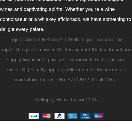
wines and captivating spirits. Whether you’re a wine
connoisseur or a whiskey aficionado, we have something to
delight every palate.
Liquor Control Reform Act 1998: Liquor must not be
supplied to person under 18. It is against the law to sell and
supply liquor or to purchase liquor on behalf of person
under 18. (Penalty applies) Adherence to these rules is
mandatory. License No. 57712072. Drink Wise.
© Happy Hours Liquor 2024