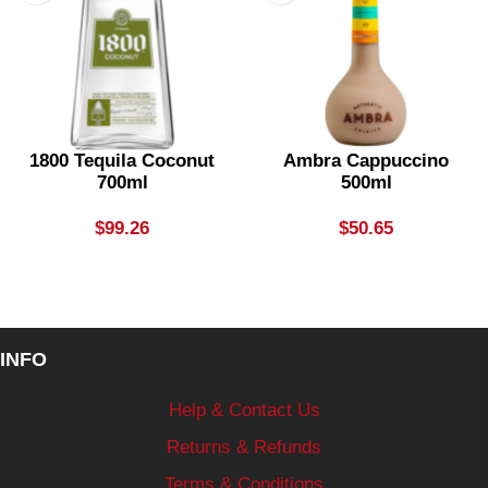
1800 Tequila Coconut
Ambra Cappuccino
700ml
500ml
$
99.26
$
50.65
INFO
Help & Contact Us
Returns & Refunds
Terms & Conditions