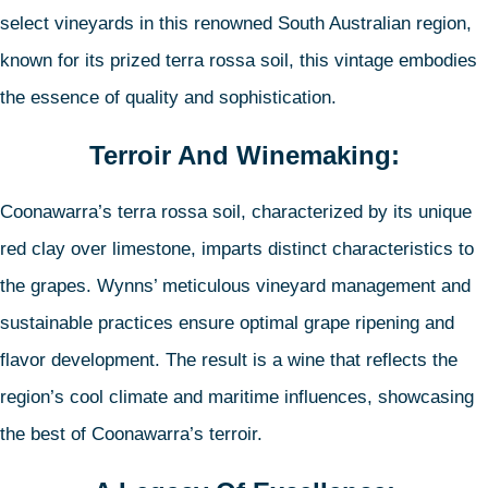
select vineyards in this renowned South Australian region,
known for its prized terra rossa soil, this vintage embodies
the essence of quality and sophistication.
Terroir And Winemaking:
Coonawarra’s terra rossa soil, characterized by its unique
red clay over limestone, imparts distinct characteristics to
the grapes. Wynns’ meticulous vineyard management and
sustainable practices ensure optimal grape ripening and
flavor development. The result is a wine that reflects the
region’s cool climate and maritime influences, showcasing
the best of Coonawarra’s terroir.