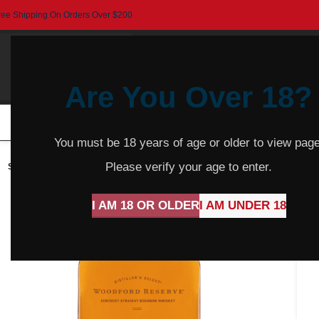
ree Shipping On Orders Over $200
Are You Over 18?
HOME
BEER
CIDER
SPARKLING
R
You must be 18 years of age or older to view page
Please verify your age to enter.
SOLD
OUT
I AM 18 OR OLDER
I AM UNDER 18