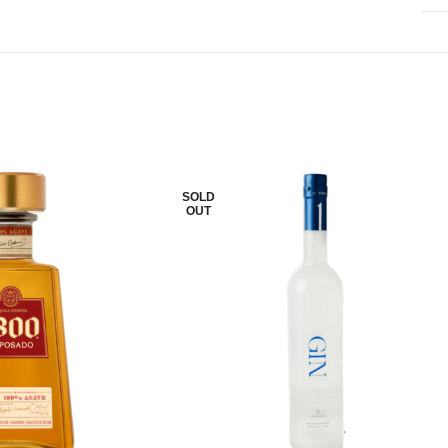
SOLD
OUT