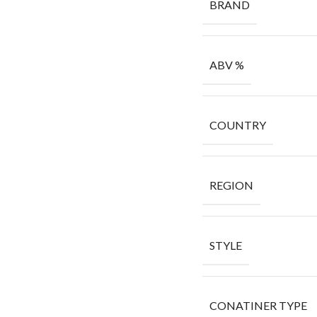
BRAND
ABV %
COUNTRY
REGION
STYLE
CONATINER TYPE