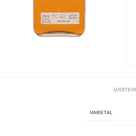
ADDITIO
VARIETAL