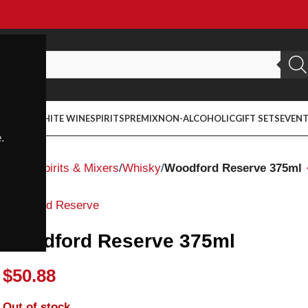
ED WINE
WHITE WINE
SPIRITS
PREMIX
NON-ALCOHOLIC
GIFT SETS
EVEN
.
Home
Spirits & Mixers
Whisky
Woodford Reserve 375ml
Woodford Reserve
Woodford Reserve 375ml
$
50.88
Out of stock