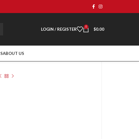
0
LOGIN / REGISTER
$
0.00
TS
ABOUT US