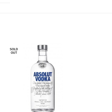
SOLD
SOLD
OUT
OUT