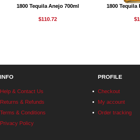
1800 Tequila Anejo 700ml
1800 Tequila
$
110.72
$
1
INFO
PROFILE
Help & Contact Us
Checkout
Returns & Refunds
My account
Terms & Conditions
Order tracking
Privacy Policy