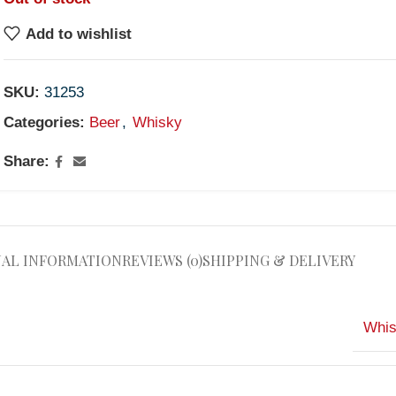
Add to wishlist
SKU:
31253
Categories:
Beer
,
Whisky
Share:
NAL INFORMATION
REVIEWS (0)
SHIPPING & DELIVERY
Whi