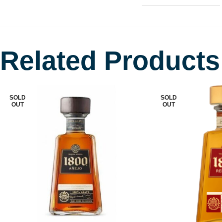
Related Products
SOLD
SOLD
OUT
OUT