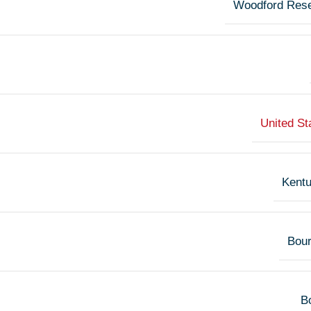
Woodford Res
United St
Kent
Bou
Bo