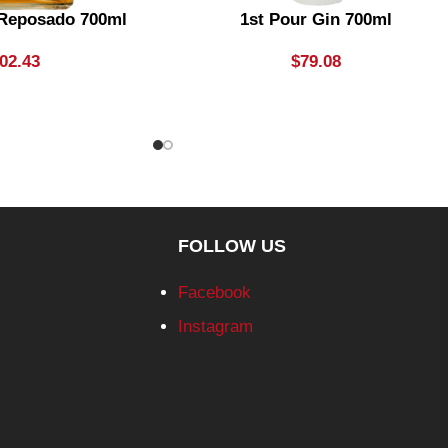
 Reposado 700ml
1st Pour Gin 700ml
02.43
$
79.08
FOLLOW US
Facebook
Instagram