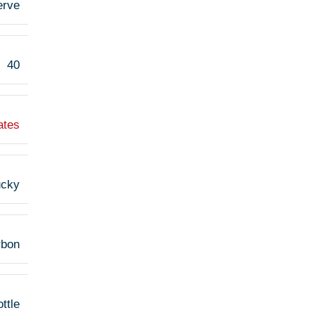
erve
40
ates
ucky
rbon
ttle