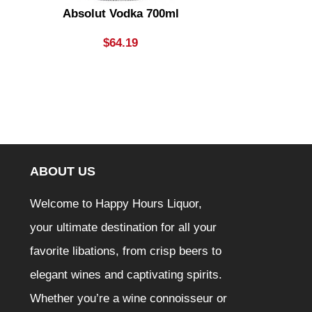
Absolut Vodka 700ml
Ambra 
$
64.19
ABOUT US
Welcome to Happy Hours Liquor,
your ultimate destination for all your
favorite libations, from crisp beers to
elegant wines and captivating spirits.
Whether you’re a wine connoisseur or