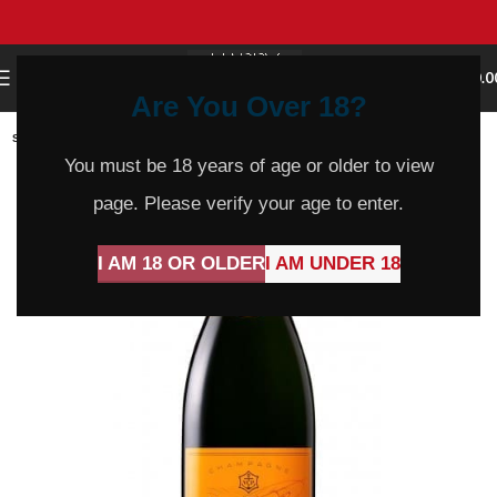
0
MENU
$
0.0
Are You Over 18?
SOLD
OUT
You must be 18 years of age or older to view
page. Please verify your age to enter.
I AM 18 OR OLDER
I AM UNDER 18