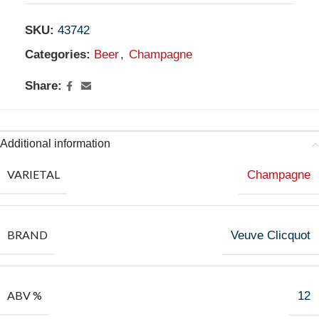
SKU:
43742
Categories:
Beer
,
Champagne
Share:
Additional information
VARIETAL
Champagne
BRAND
Veuve Clicquot
ABV %
12