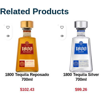
Related Products
SOLD
SOLD
OUT
OUT
1800 Tequila Reposado
1800 Tequila Silver
700ml
700ml
$
102.43
$
99.26