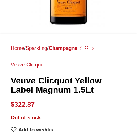
Home
Sparkling
Champagne
Veuve Clicquot
Veuve Clicquot Yellow
Label Magnum 1.5Lt
$
322.87
Out of stock
Add to wishlist