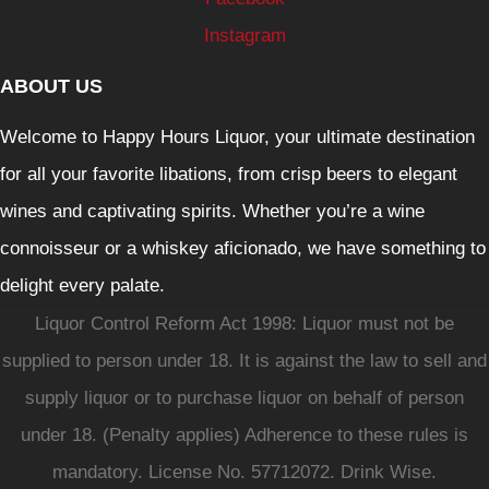
Instagram
ABOUT US
Welcome to Happy Hours Liquor, your ultimate destination
for all your favorite libations, from crisp beers to elegant
wines and captivating spirits. Whether you’re a wine
connoisseur or a whiskey aficionado, we have something to
delight every palate.
Liquor Control Reform Act 1998: Liquor must not be
supplied to person under 18. It is against the law to sell and
supply liquor or to purchase liquor on behalf of person
under 18. (Penalty applies) Adherence to these rules is
mandatory. License No. 57712072. Drink Wise.