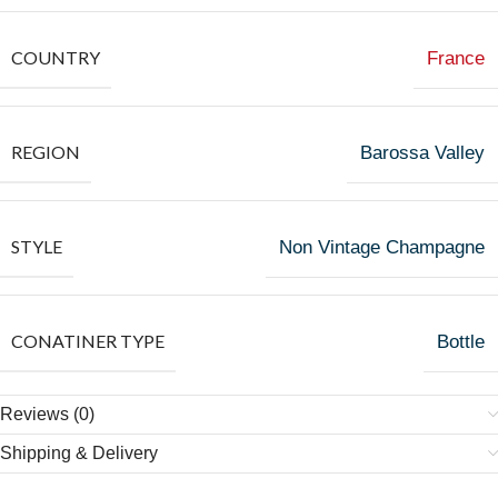
COUNTRY
France
REGION
Barossa Valley
STYLE
Non Vintage Champagne
CONATINER TYPE
Bottle
Reviews (0)
Shipping & Delivery