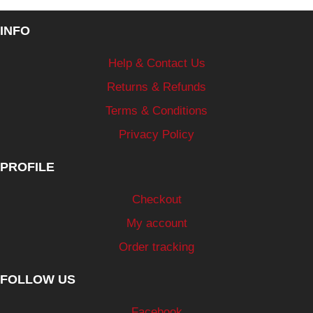
INFO
Help & Contact Us
Returns & Refunds
Terms & Conditions
Privacy Policy
PROFILE
Checkout
My account
Order tracking
FOLLOW US
Facebook