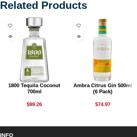
Related Products
SOLD
SOLD
OUT
OUT
1800 Tequila Coconut
Ambra Citrus Gin 500ml
700ml
(6 Pack)
$
99.26
$
74.97
INFO