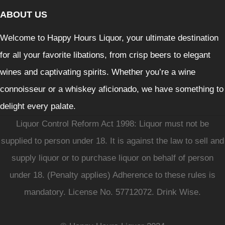
ABOUT US
Welcome to Happy Hours Liquor, your ultimate destination
for all your favorite libations, from crisp beers to elegant
wines and captivating spirits. Whether you’re a wine
connoisseur or a whiskey aficionado, we have something to
delight every palate.
Liquor Control Reform Act 1998: Liquor must not be
supplied to person under 18. It is against the law to sell and
supply liquor or to purchase liquor on behalf of person
under 18. (Penalty applies) Adherence to these rules is
mandatory. License No. 57712072. Drink Wise.