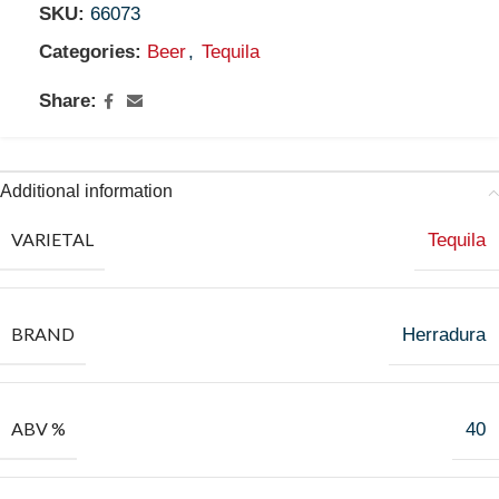
SKU:
66073
Categories:
Beer
,
Tequila
Share:
Additional information
VARIETAL
Tequila
BRAND
Herradura
ABV %
40