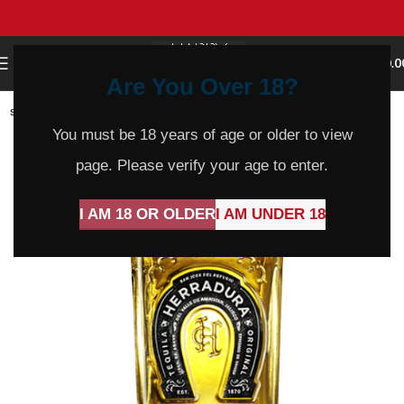
0
MENU
$
0.0
Are You Over 18?
SOLD
OUT
You must be 18 years of age or older to view
page. Please verify your age to enter.
I AM 18 OR OLDER
I AM UNDER 18