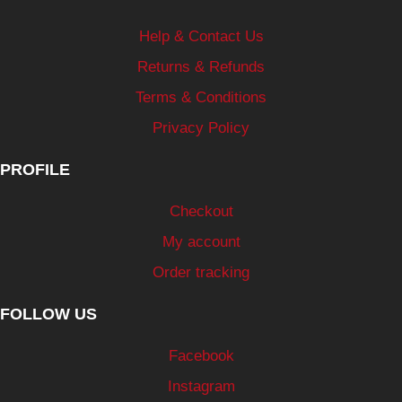
Help & Contact Us
Returns & Refunds
Terms & Conditions
Privacy Policy
PROFILE
Checkout
My account
Order tracking
FOLLOW US
Facebook
Instagram