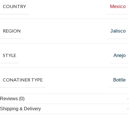
COUNTRY
Mexico
REGION
Jalisco
STYLE
Anejo
CONATINER TYPE
Bottle
Reviews (0)
Shipping & Delivery