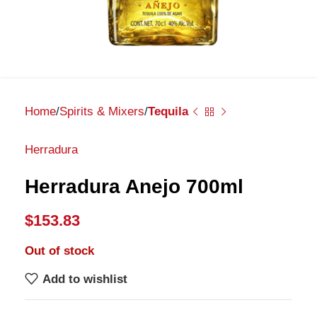
Home
Spirits & Mixers
Tequila
Herradura
Herradura Anejo 700ml
$
153.83
Out of stock
Add to wishlist