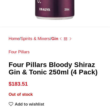
Home
Spirits & Mixers
Gin
Four Pillars
Four Pillars Bloody Shiraz
Gin & Tonic 250ml (4 Pack)
$
183.51
Out of stock
Add to wishlist