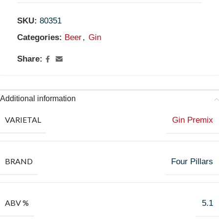
SKU:
80351
Categories:
Beer
,
Gin
Share:
Additional information
VARIETAL
Gin Premix
BRAND
Four Pillars
ABV %
5.1