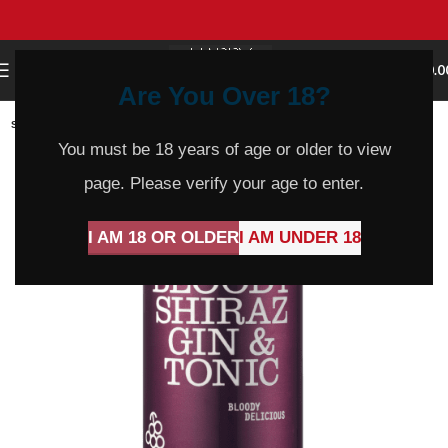
0
MENU
$
0.0
Are You Over 18?
SOLD
OUT
You must be 18 years of age or older to view
page. Please verify your age to enter.
I AM 18 OR OLDER
I AM UNDER 18