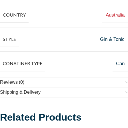
COUNTRY
Australia
STYLE
Gin & Tonic
CONATINER TYPE
Can
Reviews (0)
Shipping & Delivery
Related Products