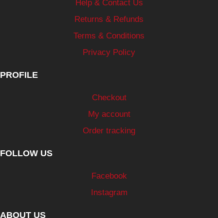
Help & Contact Us
Returns & Refunds
Terms & Conditions
Privacy Policy
PROFILE
Checkout
My account
Order tracking
FOLLOW US
Facebook
Instagram
ABOUT US