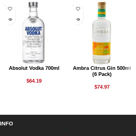
SOLD
SOLD
OUT
OUT
Absolut Vodka 700ml
Ambra Citrus Gin 500ml
(6 Pack)
$
64.19
$
74.97
INFO