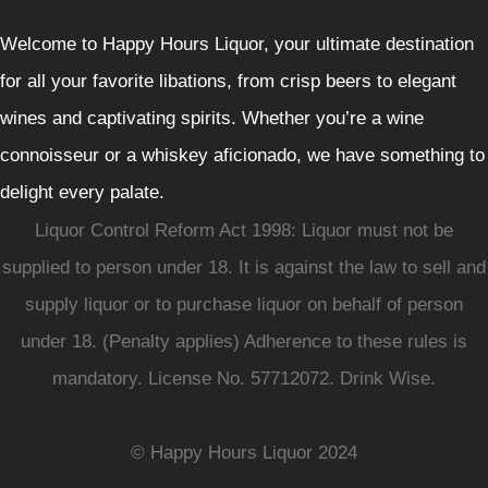
Welcome to Happy Hours Liquor, your ultimate destination
for all your favorite libations, from crisp beers to elegant
wines and captivating spirits. Whether you’re a wine
connoisseur or a whiskey aficionado, we have something to
delight every palate.
Liquor Control Reform Act 1998: Liquor must not be
supplied to person under 18. It is against the law to sell and
supply liquor or to purchase liquor on behalf of person
under 18. (Penalty applies) Adherence to these rules is
mandatory. License No. 57712072. Drink Wise.
© Happy Hours Liquor 2024