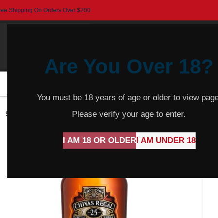
ree Shipping On Orders Over $200
Are You Over 18?
HOME
BEER
CIDER
SPARKLING
R
You must be 18 years of age or older to view page
Please verify your age to enter.
SOLD
OUT
I AM 18 OR OLDER
I AM UNDER 18