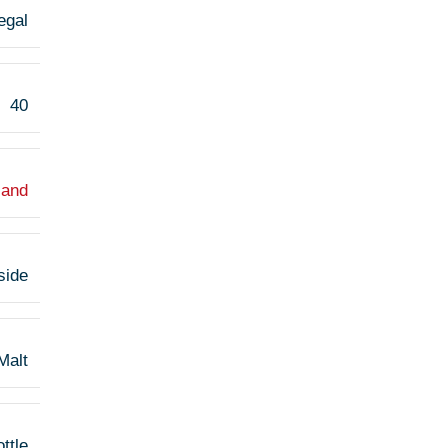
egal
40
land
side
Malt
ttle