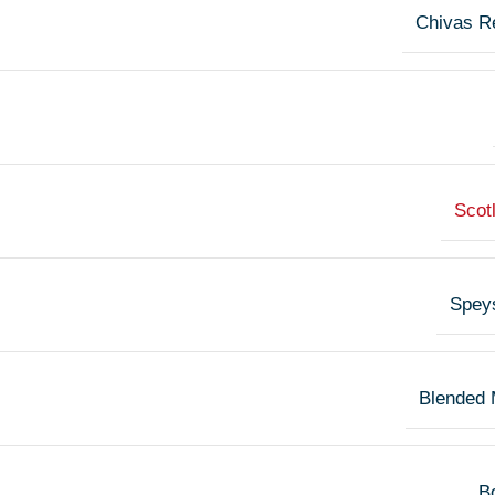
Chivas R
Scot
Spey
Blended 
Bo