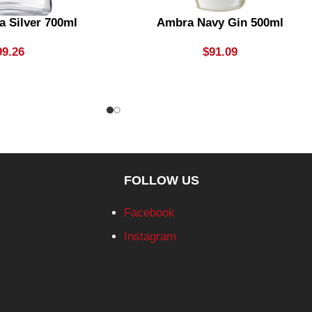
a Silver 700ml
Ambra Navy Gin 500ml
99.26
$
91.09
FOLLOW US
Facebook
Instagram