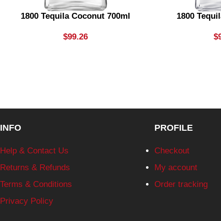
1800 Tequila Coconut 700ml
1800 Tequil
$
99.26
$
INFO
PROFILE
Help & Contact Us
Checkout
Returns & Refunds
My account
Terms & Conditions
Order tracking
Privacy Policy