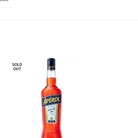
SOLD
SOLD
OUT
OUT