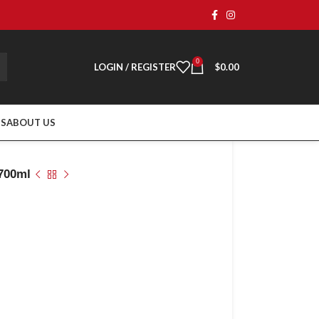
0
LOGIN / REGISTER
$
0.00
TS
ABOUT US
 700ml