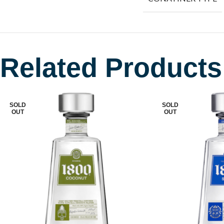
Related Products
SOLD
SOLD
OUT
OUT