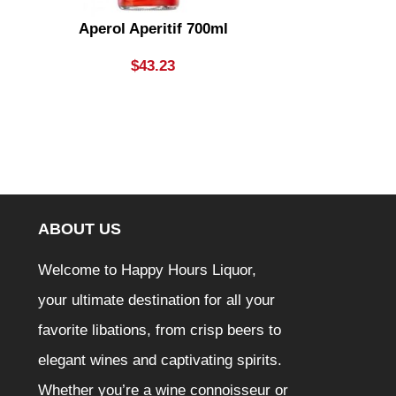
Aperol Aperitif 700ml
Apple Thief
Lady Cider B
$
43.23
ABOUT US
Welcome to Happy Hours Liquor,
your ultimate destination for all your
favorite libations, from crisp beers to
elegant wines and captivating spirits.
Whether you’re a wine connoisseur or