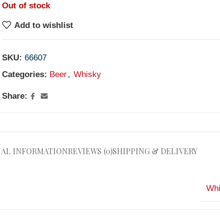
Out of stock
Add to wishlist
SKU:
66607
Categories:
Beer
,
Whisky
Share:
NAL INFORMATION
REVIEWS (0)
SHIPPING & DELIVERY
Whi