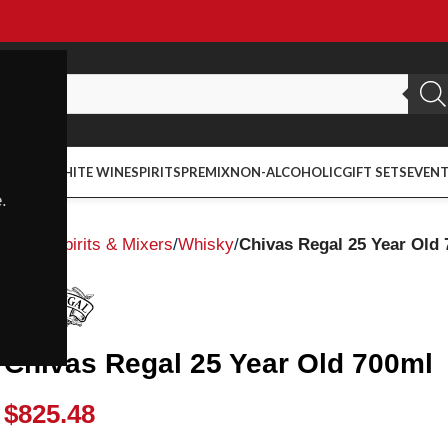
ED WINE
WHITE WINE
SPIRITS
PREMIX
NON-ALCOHOLIC
GIFT SETS
EVEN
.
Home
Spirits & Mixers
Whisky
Chivas Regal 25 Year Old
Chivas Regal 25 Year Old 700ml
$
825.48