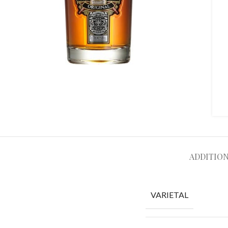
ADDITIO
VARIETAL