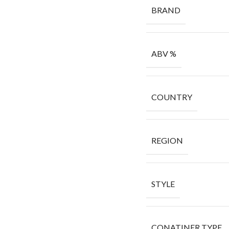
BRAND
ABV %
COUNTRY
REGION
STYLE
CONATINER TYPE