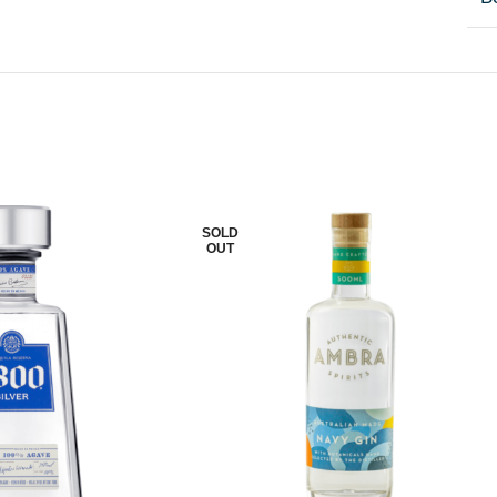
SOLD
OUT