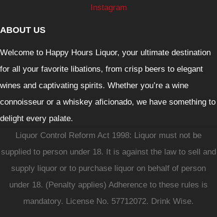
Instagram
ABOUT US
Welcome to Happy Hours Liquor, your ultimate destination
for all your favorite libations, from crisp beers to elegant
wines and captivating spirits. Whether you’re a wine
connoisseur or a whiskey aficionado, we have something to
delight every palate.
Liquor Control Reform Act 1998: Liquor must not be
supplied to person under 18. It is against the law to sell and
supply liquor or to purchase liquor on behalf of person
under 18. (Penalty applies) Adherence to these rules is
mandatory. License No. 57712072. Drink Wise.