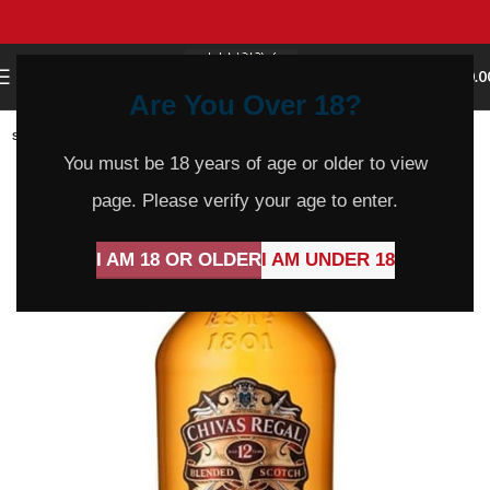
0
MENU
$
0.0
Are You Over 18?
SOLD
OUT
You must be 18 years of age or older to view
page. Please verify your age to enter.
I AM 18 OR OLDER
I AM UNDER 18