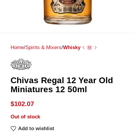
Home
Spirits & Mixers
Whisky
Chivas Regal 12 Year Old
Miniatures 12 50ml
$
102.07
Out of stock
Add to wishlist