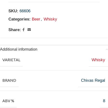
SKU:
66606
Categories:
Beer
,
Whisky
Share:
Additional information
VARIETAL
Whisky
BRAND
Chivas Regal
ABV %
8