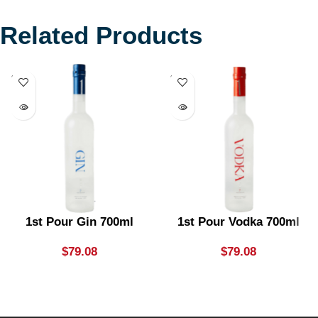
Related Products
SOLD
SOLD
OUT
OUT
1st Pour Gin 700ml
1st Pour Vodka 700ml
$
79.08
$
79.08