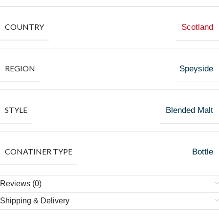
COUNTRY
Scotland
REGION
Speyside
STYLE
Blended Malt
CONATINER TYPE
Bottle
Reviews (0)
Shipping & Delivery