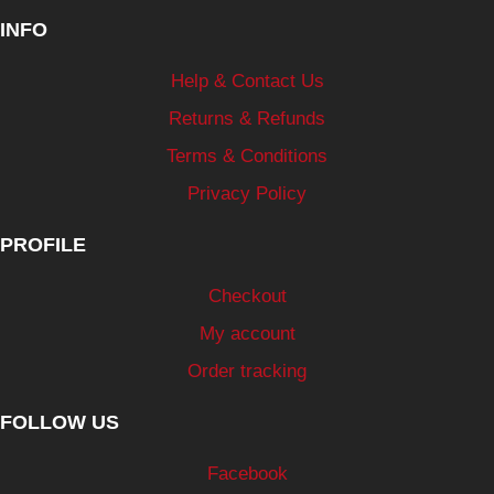
INFO
Help & Contact Us
Returns & Refunds
Terms & Conditions
Privacy Policy
PROFILE
Checkout
My account
Order tracking
FOLLOW US
Facebook