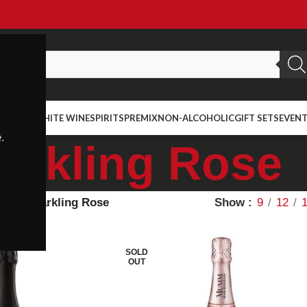
ED WINE
WHITE WINE
SPIRITS
PREMIX
NON-ALCOHOLIC
GIFT SETS
EVEN
.
arkling Rose
ietal
Sparkling Rose
Show
9
12
SOLD
OUT