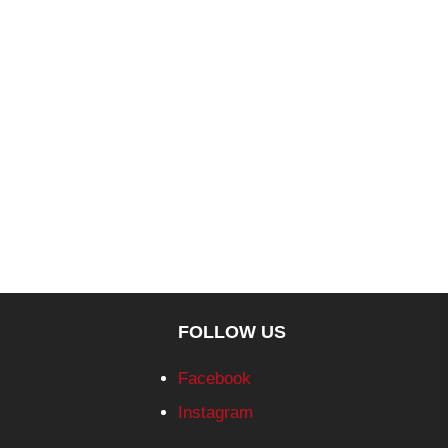
FOLLOW US
Facebook
Instagram