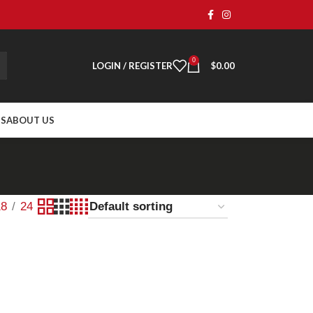
0
LOGIN / REGISTER
$
0.00
TS
ABOUT US
18
24