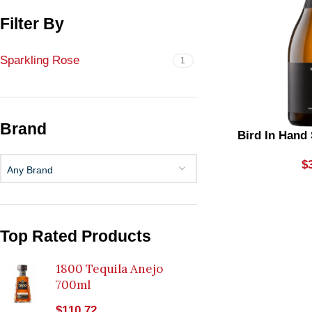
Filter By
Sparkling Rose
1
Brand
Bird In Hand
$
Any Brand
Top Rated Products
1800 Tequila Anejo
700ml
$
110.72