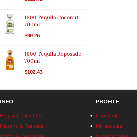
1800 Tequila Coconut
700ml
$
99.26
1800 Tequila Reposado
700ml
$
102.43
INFO
PROFILE
Help & Contact Us
Checkout
Returns & Refunds
My account
Terms & Conditions
Order tracking