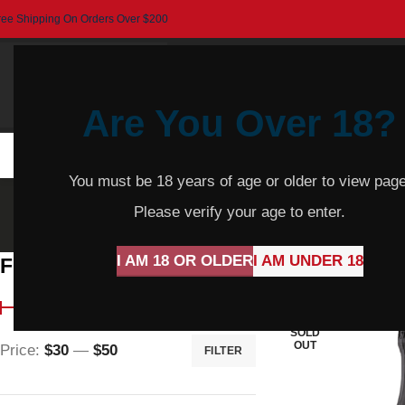
ree Shipping On Orders Over $200
Are You Over 18?
HOME
BEER
CIDER
SPARKLING
R
You must be 18 years of age or older to view page
Sp
Please verify your age to enter.
I AM 18 OR OLDER
I AM UNDER 18
Filter By Price
Home
Product Var
SOLD
OUT
Price:
$30
—
$50
FILTER