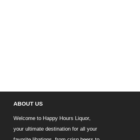
ABOUT US
Welcome to Happy Hours Liquor,
your ultimate destination for all your
favorite libations, from crisp beers to