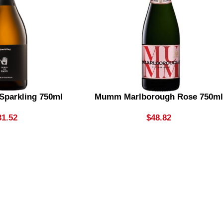
 Sparkling 750ml
Mumm Marlborough Rose 750m
31.52
$
48.82