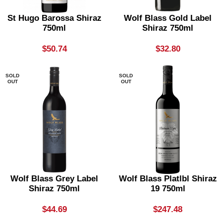
St Hugo Barossa Shiraz
Wolf Blass Gold Label
750ml
Shiraz 750ml
$
50.74
$
32.80
SOLD
SOLD
OUT
OUT
Wolf Blass Grey Label
Wolf Blass Platlbl Shiraz
Shiraz 750ml
19 750ml
$
44.69
$
247.48