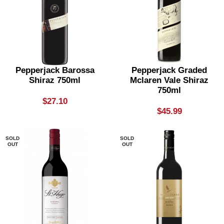
Pepperjack Barossa
Pepperjack Graded
Shiraz 750ml
Mclaren Vale Shiraz
750ml
$
27.10
$
45.99
SOLD
SOLD
OUT
OUT