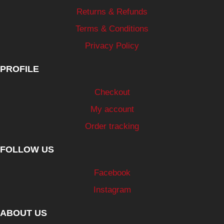
Returns & Refunds
Terms & Conditions
Privacy Policy
PROFILE
Checkout
My account
Order tracking
FOLLOW US
Facebook
Instagram
ABOUT US