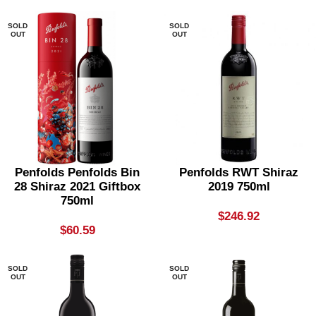
SOLD
SOLD
OUT
OUT
Penfolds Penfolds Bin
Penfolds RWT Shiraz
28 Shiraz 2021 Giftbox
2019 750ml
750ml
$
246.92
$
60.59
SOLD
SOLD
OUT
OUT