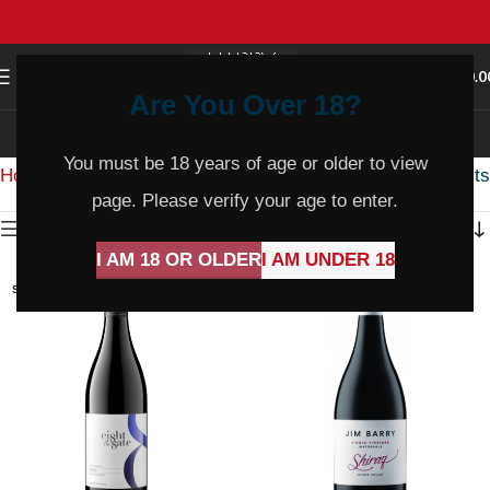
0
MENU
$
0.0
Are You Over 18?
Shiraz
You must be 18 years of age or older to view
Home
Product Varietal
Shiraz
Showing all 14 results
page. Please verify your age to enter.
Show sidebar
I AM 18 OR OLDER
I AM UNDER 18
SOLD
SOLD
OUT
OUT