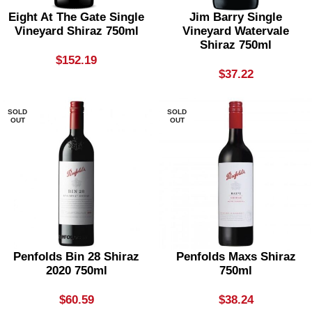
Eight At The Gate Single
Jim Barry Single
Vineyard Shiraz 750ml
Vineyard Watervale
Shiraz 750ml
$
152.19
$
37.22
SOLD
SOLD
OUT
OUT
Penfolds Bin 28 Shiraz
Penfolds Maxs Shiraz
2020 750ml
750ml
$
60.59
$
38.24