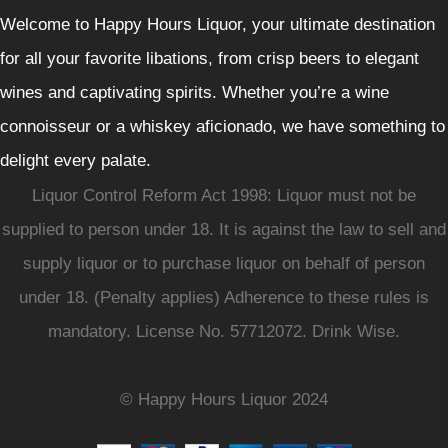
Welcome to Happy Hours Liquor, your ultimate destination
for all your favorite libations, from crisp beers to elegant
wines and captivating spirits. Whether you’re a wine
connoisseur or a whiskey aficionado, we have something to
delight every palate.
Liquor Control Reform Act 1998: Liquor must not be
supplied to person under 18. It is against the law to sell and
supply liquor or to purchase liquor on behalf of person
under 18. (Penalty applies) Adherence to these rules is
mandatory. License No. 57712072. Drink Wise.
© Happy Hours Liquor 2024