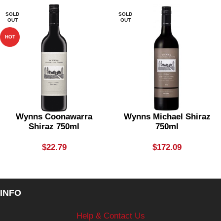
SOLD
SOLD
OUT
OUT
HOT
Wynns Coonawarra
Wynns Michael Shiraz
Shiraz 750ml
750ml
$
22.79
$
172.09
INFO
Help & Contact Us