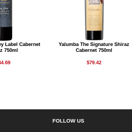
ey Label Cabernet
Yalumba The Signature Shiraz
az 750ml
Cabernet 750ml
44.69
$
79.42
FOLLOW US