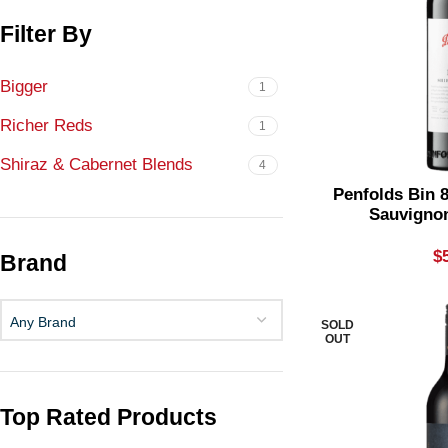
Filter By
Bigger
1
Richer Reds
1
Shiraz & Cabernet Blends
4
Penfolds Bin 
Sauvigno
$
Brand
Any Brand
SOLD
OUT
Top Rated Products