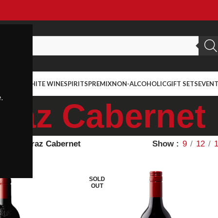
ED WINE
WHITE WINE
SPIRITS
PREMIX
NON-ALCOHOLIC
GIFT SETS
EVEN
.
iraz Cabernet
ietal
Shiraz Cabernet
Show
9
12
SOLD
OUT