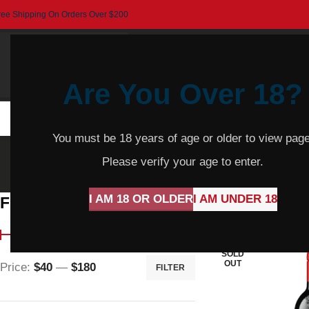
ree Shipping On Orders Over $200
Are You Over 18?
HOME
BEER
CIDER
SPARKLING
R
You must be 18 years of age or older to view page
Sh
Please verify your age to enter.
I AM 18 OR OLDER
I AM UNDER 18
Filter By Price
Home
Product Var
SOLD
OUT
Price:
$40
—
$180
FILTER