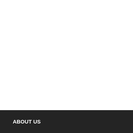
ABOUT US