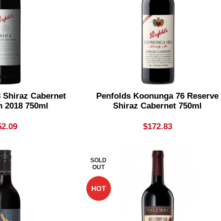
8 Shiraz Cabernet
Penfolds Koonunga 76 Reserve
n 2018 750ml
Shiraz Cabernet 750ml
52.09
$
172.83
SOLD
OUT
HOT