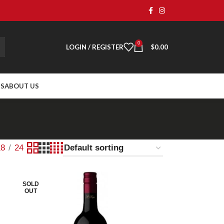
0
LOGIN / REGISTER
$
0.00
TS
ABOUT US
18
24
SOLD
OUT