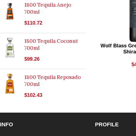
1800 Tequila Anejo
700ml
$
110.72
1800 Tequila Coconut
Wolf Blass Gr
700ml
Shir
$
99.26
$
1800 Tequila Reposado
700ml
$
102.43
INFO
PROFILE