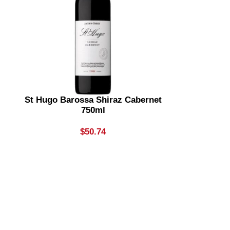
St Hugo Barossa Shiraz Cabernet
750ml
$
50.74