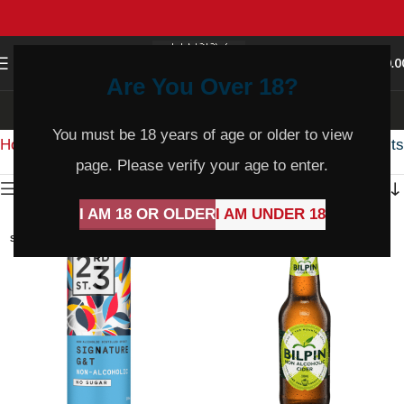
0
MENU
$
0.0
Are You Over 18?
Non Alcoholic
You must be 18 years of age or older to view
Home
Product Varietal
Non Alcoholic
Showing all 10 results
page. Please verify your age to enter.
Show sidebar
I AM 18 OR OLDER
I AM UNDER 18
SOLD
SOLD
OUT
OUT