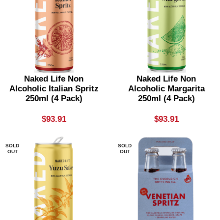
Naked Life Non
Naked Life Non
Alcoholic Italian Spritz
Alcoholic Margarita
250ml (4 Pack)
250ml (4 Pack)
$
93.91
$
93.91
SOLD
SOLD
OUT
OUT