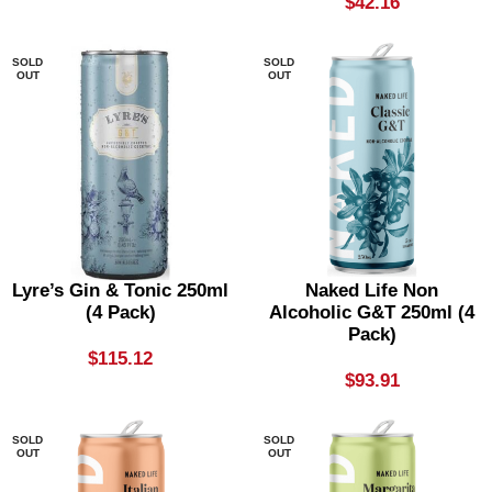
$
42.16
SOLD
SOLD
OUT
OUT
Lyre’s Gin & Tonic 250ml
Naked Life Non
(4 Pack)
Alcoholic G&T 250ml (4
Pack)
$
115.12
$
93.91
SOLD
SOLD
OUT
OUT