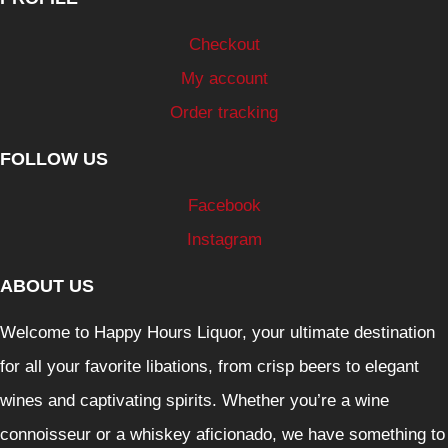
Checkout
My account
Order tracking
FOLLOW US
Facebook
Instagram
ABOUT US
Welcome to Happy Hours Liquor, your ultimate destination
for all your favorite libations, from crisp beers to elegant
wines and captivating spirits. Whether you’re a wine
connoisseur or a whiskey aficionado, we have something to