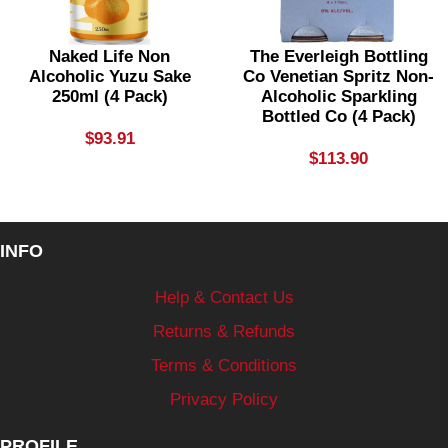
Naked Life Non
The Everleigh Bottling
Alcoholic Yuzu Sake
Co Venetian Spritz Non-
250ml (4 Pack)
Alcoholic Sparkling
Bottled Co (4 Pack)
$
93.91
$
113.90
INFO
Help & Contact Us
Returns & Refunds
Terms & Conditions
Privacy Policy
PROFILE