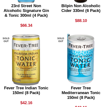
23rd Street Non
Bilpin Non Alcoholic
Alcoholic Signature Gin
Cider 330ml (6 Pack)
& Tonic 300ml (4 Pack)
$
88.10
$
66.34
SOLD
SOLD
OUT
OUT
Fever Tree Indian Tonic
Fever Tree
150ml (8 Pack)
Mediterranean Tonic
150ml (8 Pack)
$
42.16