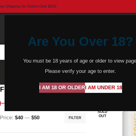
ree Shipping On Orders Over $200
Are You Over 18?
HOME
BEER
CIDER
SPARKLING
R
You must be 18 years of age or older to view page
Please verify your age to enter.
I AM 18 OR OLDER
I AM UNDER 18
Filter By Price
Home
Product Var
SOLD
OUT
Price:
$40
—
$50
FILTER