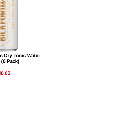
s Dry Tonic Water
 (6 Pack)
48.65