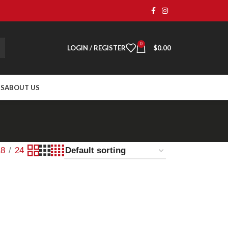
0
LOGIN / REGISTER
$
0.00
TS
ABOUT US
18
24