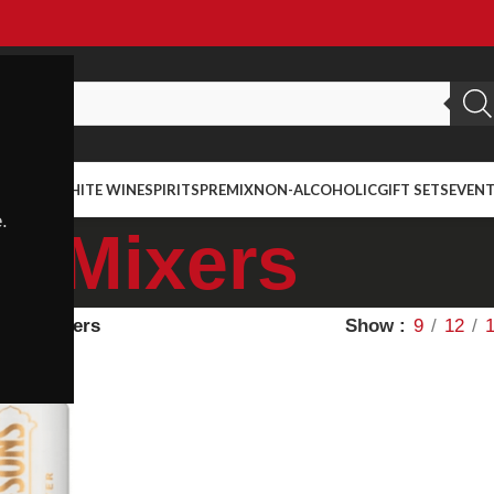
ED WINE
WHITE WINE
SPIRITS
PREMIX
NON-ALCOHOLIC
GIFT SETS
EVEN
.
Mixers
ietal
Mixers
Show
9
12