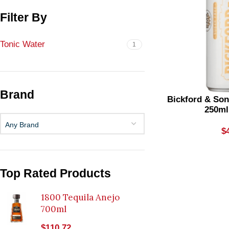
Filter By
Tonic Water
1
Brand
Bickford & Son
250ml
Any Brand
$
Top Rated Products
1800 Tequila Anejo
700ml
$
110.72