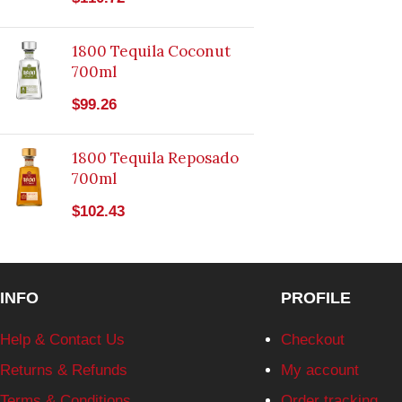
1800 Tequila Coconut
700ml
$
99.26
1800 Tequila Reposado
700ml
$
102.43
INFO
PROFILE
Help & Contact Us
Checkout
Returns & Refunds
My account
Terms & Conditions
Order tracking