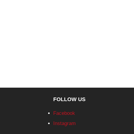
FOLLOW US
Facebook
Instagram