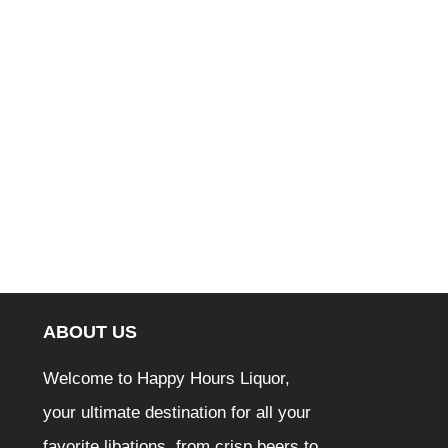
ABOUT US
Welcome to Happy Hours Liquor,
your ultimate destination for all your
favorite libations, from crisp beers to