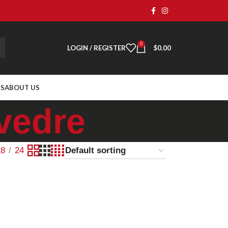
0
LOGIN / REGISTER
$
0.00
TS
ABOUT US
vedre
18
24