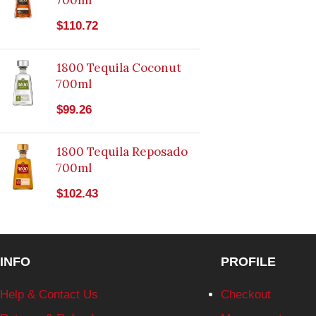
700ml
$
110.72
1800 Tequila Coconut
700ml
$
99.26
1800 Tequila Reposado
700ml
$
102.43
INFO
PROFILE
Help & Contact Us
Checkout