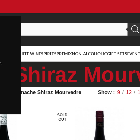
ED WINE
WHITE WINE
SPIRITS
PREMIX
NON-ALCOHOLIC
GIFT SETS
EVEN
.
 Shiraz Mour
ietal
Grenache Shiraz Mourvedre
Show
9
12
SOLD
OUT