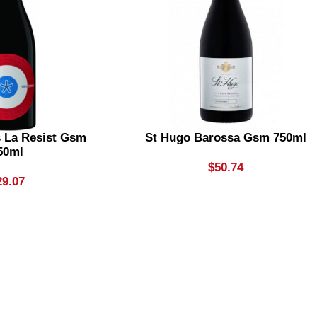
s La Resist Gsm
St Hugo Barossa Gsm 750ml
50ml
$
50.74
29.07