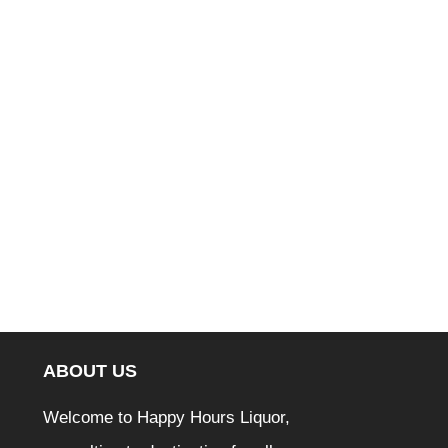
ABOUT US
Welcome to Happy Hours Liquor,