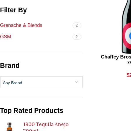
Filter By
Grenache & Blends
2
GSM
2
Chaffey Bro
7
Brand
$
Any Brand
Top Rated Products
1800 Tequila Anejo