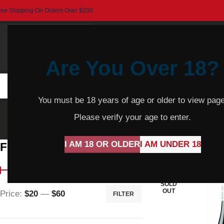
ree Shipping On Orders Over $200
Are You Over 18?
HOME
BEER
CIDER
SPARKLING
R
You must be 18 years of age or older to view page
Grenache
Please verify your age to enter.
I AM 18 OR OLDER
I AM UNDER 18
Filter By Price
Home
Product Var
SOLD
OUT
Price:
$20
—
$60
FILTER