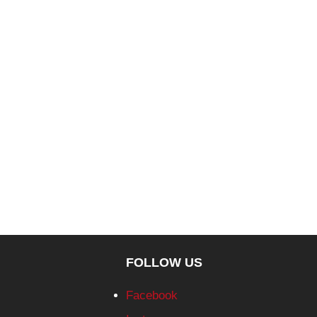
FOLLOW US
Facebook