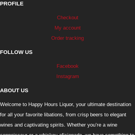
PROFILE
Checkout
My account
Order tracking
FOLLOW US
Facebook
Instagram
ABOUT US
Welcome to Happy Hours Liquor, your ultimate destination
for all your favorite libations, from crisp beers to elegant
wines and captivating spirits. Whether you’re a wine