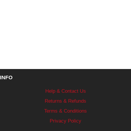
INFO
Help & Contact Us
Returns & Refunds
Terms & Conditions
Privacy Policy