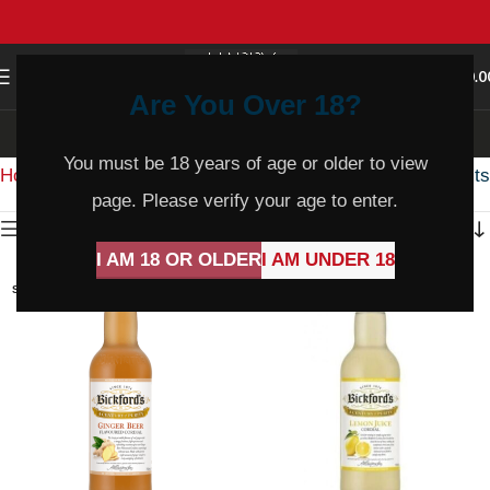
0
MENU
$
0.0
Are You Over 18?
Cordial
You must be 18 years of age or older to view
Home
Product Varietal
Cordial
Showing all 4 results
page. Please verify your age to enter.
Show sidebar
I AM 18 OR OLDER
I AM UNDER 18
SOLD
SOLD
OUT
OUT