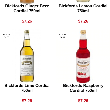
Bickfords Ginger Beer
Bickfords Lemon Cordial
Cordial 750ml
750ml
$
7.26
$
7.26
SOLD
SOLD
OUT
OUT
Bickfords Lime Cordial
Bickfords Raspberry
750ml
Cordial 750ml
$
7.26
$
7.26