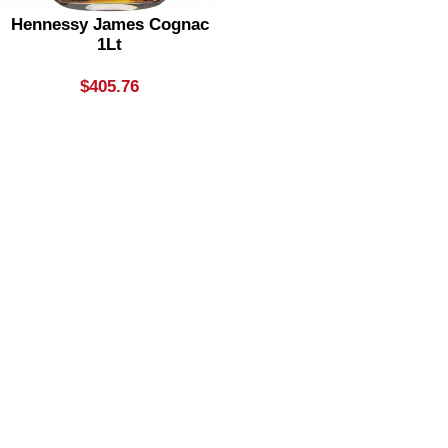
Hennessy James Cognac
1Lt
$
405.76