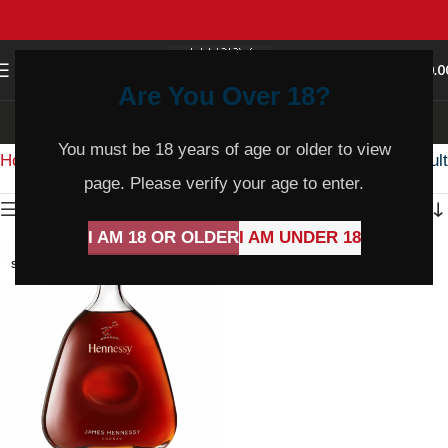
0
MENU
$
0.0
Are You Over 18?
Cognac
You must be 18 years of age or older to view
Home
Product Varietal
Cognac
Showing the single result
page. Please verify your age to enter.
Show sidebar
I AM 18 OR OLDER
I AM UNDER 18
SOLD
OUT