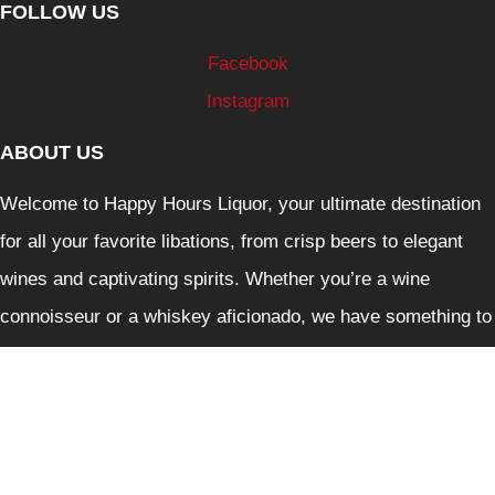
FOLLOW US
Facebook
Instagram
ABOUT US
Welcome to Happy Hours Liquor, your ultimate destination
for all your favorite libations, from crisp beers to elegant
wines and captivating spirits. Whether you’re a wine
connoisseur or a whiskey aficionado, we have something to
delight every palate.
Liquor Control Reform Act 1998: Liquor must not be
supplied to person under 18. It is against the law to sell and
supply liquor or to purchase liquor on behalf of person