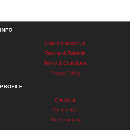
INFO
Help & Contact Us
Returns & Refunds
Terms & Conditions
Privacy Policy
PROFILE
Checkout
My account
Order tracking