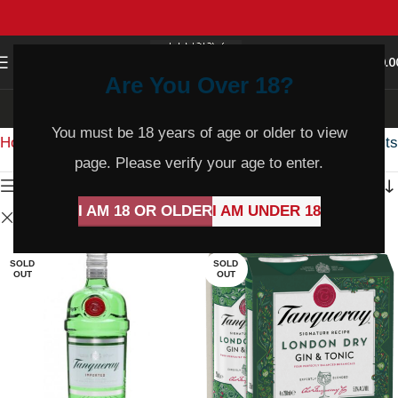
0
MENU
$
0.0
Are You Over 18?
Shop
You must be 18 years of age or older to view
Home
Shop
Showing all 4 results
page. Please verify your age to enter.
Show sidebar
I AM 18 OR OLDER
I AM UNDER 18
Clear filters
Tanqueray
SOLD
SOLD
OUT
OUT