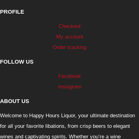
PROFILE
Checkout
My account
Order tracking
FOLLOW US
Facebook
Instagram
ABOUT US
Welcome to Happy Hours Liquor, your ultimate destination
for all your favorite libations, from crisp beers to elegant
wines and captivating spirits. Whether you’re a wine