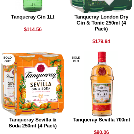
Tanqueray Gin 1Lt
Tanqueray London Dry
Gin & Tonic 250ml (4
Pack)
$
114.56
$
179.94
SOLD
SOLD
OUT
OUT
Tanqueray Sevilla &
Tanqueray Sevilla 700ml
Soda 250ml (4 Pack)
$
90.06