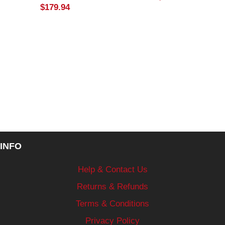
$
179.94
INFO
Help & Contact Us
Returns & Refunds
Terms & Conditions
Privacy Policy