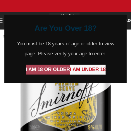
0
MENU
$
0.0
Are You Over 18?
SOLD
OUT
You must be 18 years of age or older to view
page. Please verify your age to enter.
I AM 18 OR OLDER
I AM UNDER 18