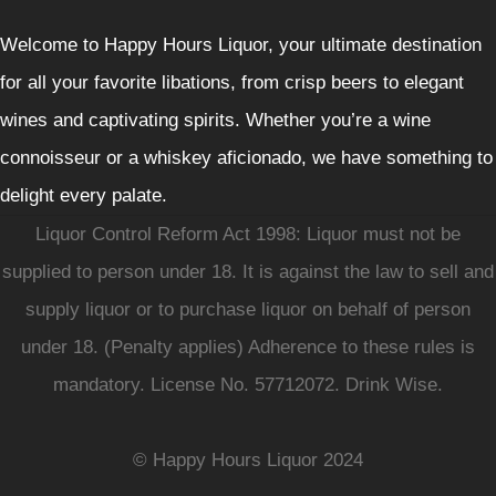
Welcome to Happy Hours Liquor, your ultimate destination
for all your favorite libations, from crisp beers to elegant
wines and captivating spirits. Whether you’re a wine
connoisseur or a whiskey aficionado, we have something to
delight every palate.
Liquor Control Reform Act 1998: Liquor must not be
supplied to person under 18. It is against the law to sell and
supply liquor or to purchase liquor on behalf of person
under 18. (Penalty applies) Adherence to these rules is
mandatory. License No. 57712072. Drink Wise.
© Happy Hours Liquor 2024