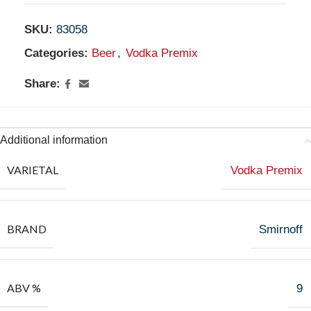
SKU:
83058
Categories:
Beer
,
Vodka Premix
Share:
Additional information
VARIETAL
Vodka Premix
BRAND
Smirnoff
ABV %
9