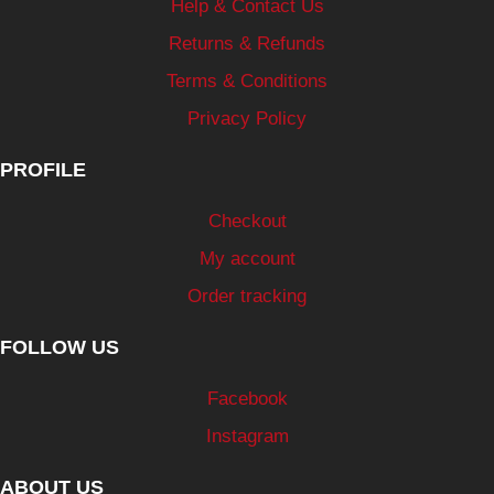
Help & Contact Us
Returns & Refunds
Terms & Conditions
Privacy Policy
PROFILE
Checkout
My account
Order tracking
FOLLOW US
Facebook
Instagram
ABOUT US