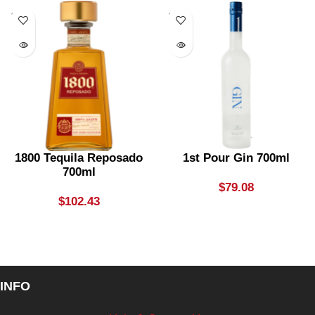
SOLD
SOLD
OUT
OUT
1800 Tequila Reposado
1st Pour Gin 700ml
700ml
$
79.08
$
102.43
INFO