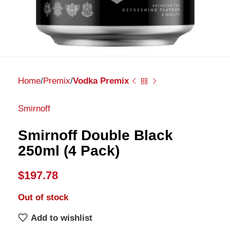
Home
Premix
Vodka Premix
Smirnoff
Smirnoff Double Black
250ml (4 Pack)
$
197.78
Out of stock
Add to wishlist