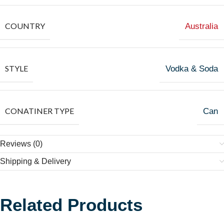
COUNTRY
Australia
STYLE
Vodka & Soda
CONATINER TYPE
Can
Reviews (0)
Shipping & Delivery
Related Products