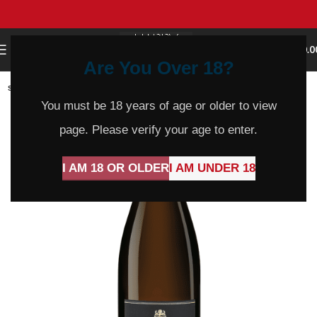
0
MENU
$
0.0
Are You Over 18?
SOLD
OUT
You must be 18 years of age or older to view
page. Please verify your age to enter.
I AM 18 OR OLDER
I AM UNDER 18