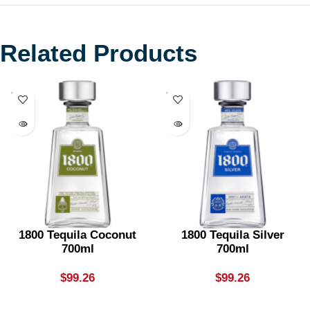
Related Products
SOLD
SOLD
OUT
OUT
1800 Tequila Coconut
1800 Tequila Silver
700ml
700ml
$
99.26
$
99.26