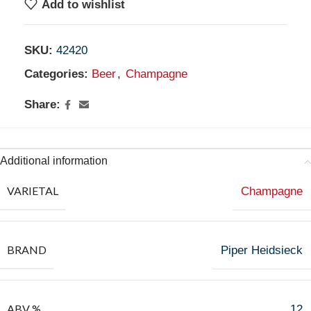
Add to wishlist
SKU:
42420
Categories:
Beer
,
Champagne
Share:
Additional information
VARIETAL
Champagne
BRAND
Piper Heidsieck
ABV %
12