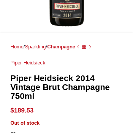
Home
Sparkling
Champagne
Piper Heidsieck
Piper Heidsieck 2014
Vintage Brut Champagne
750ml
$
189.53
Out of stock