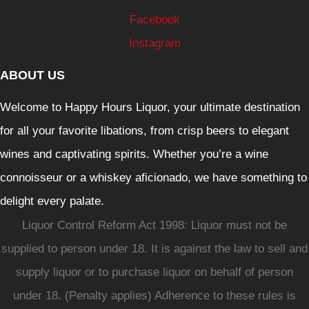
Facebook
Instagram
ABOUT US
Welcome to Happy Hours Liquor, your ultimate destination
for all your favorite libations, from crisp beers to elegant
wines and captivating spirits. Whether you’re a wine
connoisseur or a whiskey aficionado, we have something to
delight every palate.
Liquor Control Reform Act 1998: Liquor must not be
supplied to person under 18. It is against the law to sell and
supply liquor or to purchase liquor on behalf of person
under 18. (Penalty applies) Adherence to these rules is