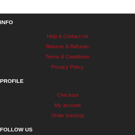
INFO
Help & Contact Us
Returns & Refunds
Terms & Conditions
Privacy Policy
PROFILE
Checkout
My account
Order tracking
FOLLOW US