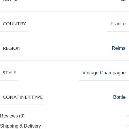
COUNTRY
France
REGION
Reims
STYLE
Vintage Champagne
CONATINER TYPE
Bottle
Reviews (0)
Shipping & Delivery