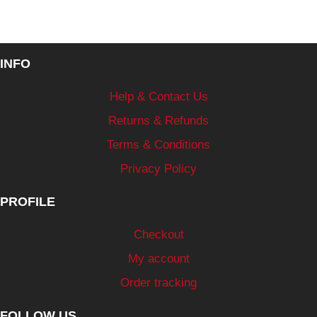
INFO
Help & Contact Us
Returns & Refunds
Terms & Conditions
Privacy Policy
PROFILE
Checkout
My account
Order tracking
FOLLOW US