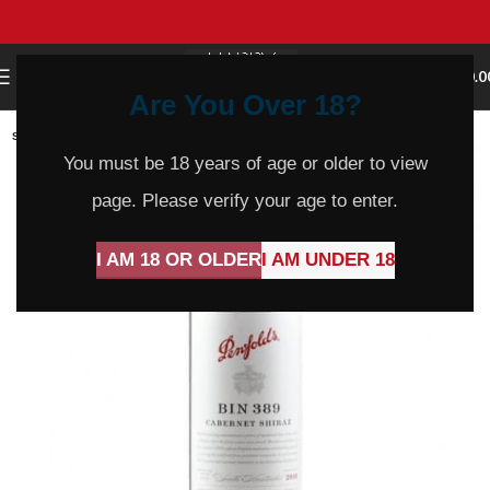
0
MENU
$
0.0
Are You Over 18?
SOLD
OUT
You must be 18 years of age or older to view
page. Please verify your age to enter.
I AM 18 OR OLDER
I AM UNDER 18