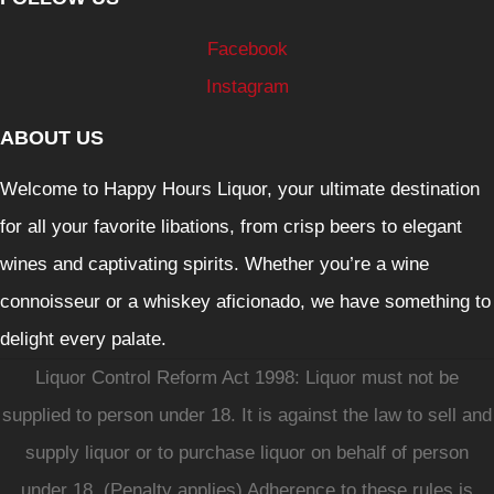
Facebook
Instagram
ABOUT US
Welcome to Happy Hours Liquor, your ultimate destination
for all your favorite libations, from crisp beers to elegant
wines and captivating spirits. Whether you’re a wine
connoisseur or a whiskey aficionado, we have something to
delight every palate.
Liquor Control Reform Act 1998: Liquor must not be
supplied to person under 18. It is against the law to sell and
supply liquor or to purchase liquor on behalf of person
under 18. (Penalty applies) Adherence to these rules is