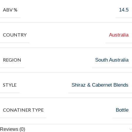
ABV %
14.5
COUNTRY
Australia
REGION
South Australia
STYLE
Shiraz & Cabernet Blends
CONATINER TYPE
Bottle
Reviews (0)