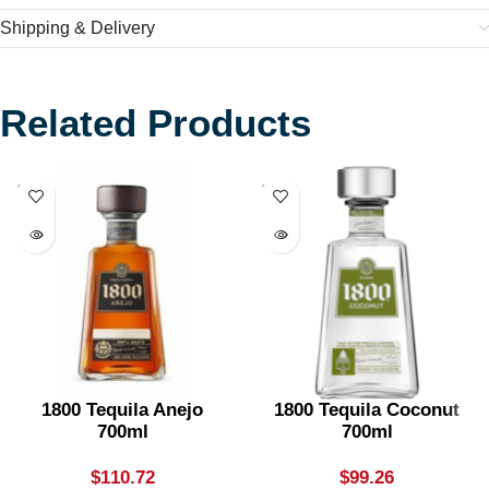
Shipping & Delivery
Related Products
SOLD
SOLD
OUT
OUT
1800 Tequila Anejo
1800 Tequila Coconut
700ml
700ml
$
110.72
$
99.26