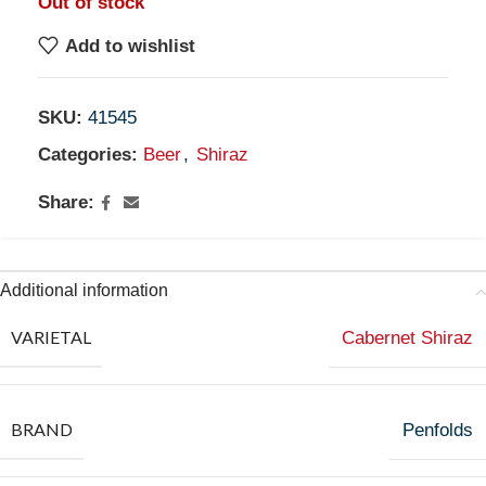
Out of stock
Add to wishlist
SKU:
41545
Categories:
Beer
,
Shiraz
Share:
Additional information
VARIETAL
Cabernet Shiraz
BRAND
Penfolds