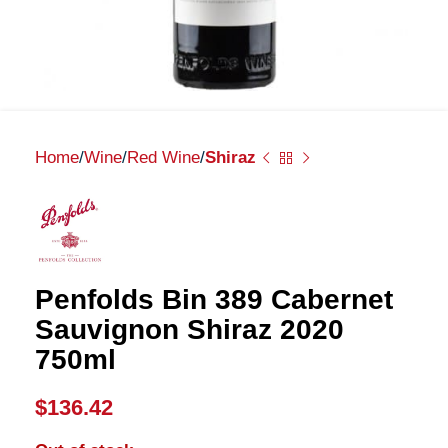
Home
Wine
Red Wine
Shiraz
Penfolds Bin 389 Cabernet
Sauvignon Shiraz 2020
750ml
$
136.42