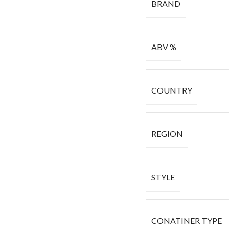
BRAND
ABV %
COUNTRY
REGION
STYLE
CONATINER TYPE