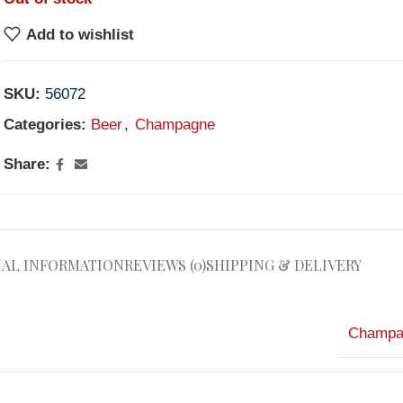
Add to wishlist
SKU:
56072
Categories:
Beer
,
Champagne
Share:
NAL INFORMATION
REVIEWS (0)
SHIPPING & DELIVERY
Champa