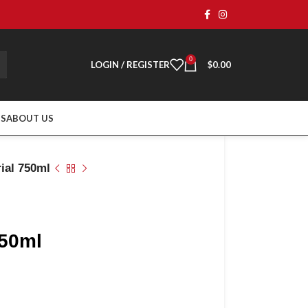
0
LOGIN / REGISTER
$
0.00
TS
ABOUT US
ial 750ml
750ml