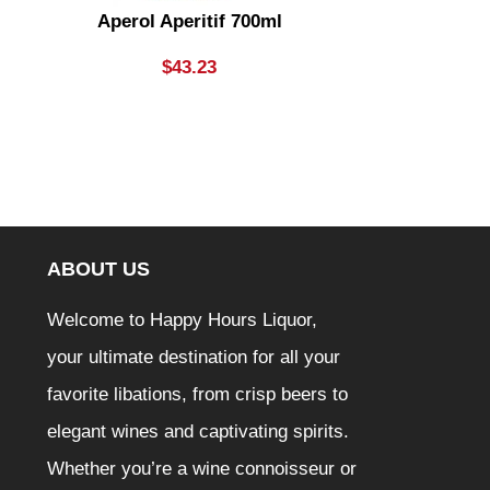
Aperol Aperitif 700ml
Apple Thi
Bottle
$
43.23
ABOUT US
Welcome to Happy Hours Liquor,
your ultimate destination for all your
favorite libations, from crisp beers to
elegant wines and captivating spirits.
Whether you’re a wine connoisseur or