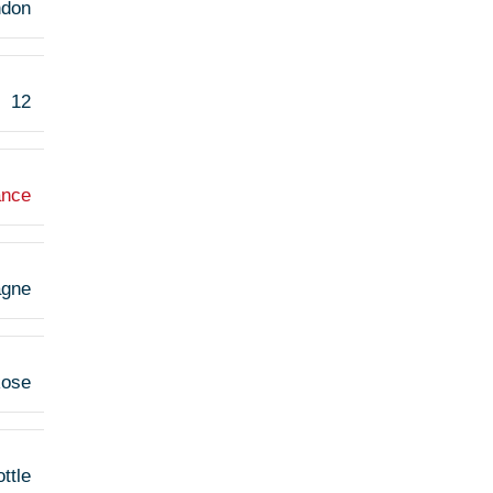
ndon
12
ance
gne
ose
ttle