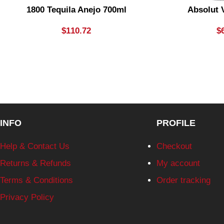
1800 Tequila Anejo 700ml
Absolut 
$
110.72
$
INFO
PROFILE
Help & Contact Us
Checkout
Returns & Refunds
My account
Terms & Conditions
Order tracking
Privacy Policy