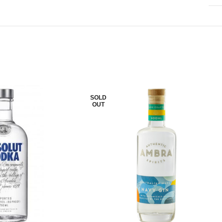
SOLD
OUT