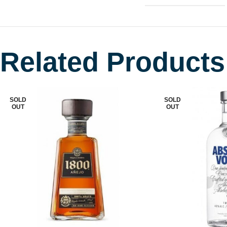
Related Products
SOLD
SOLD
OUT
OUT