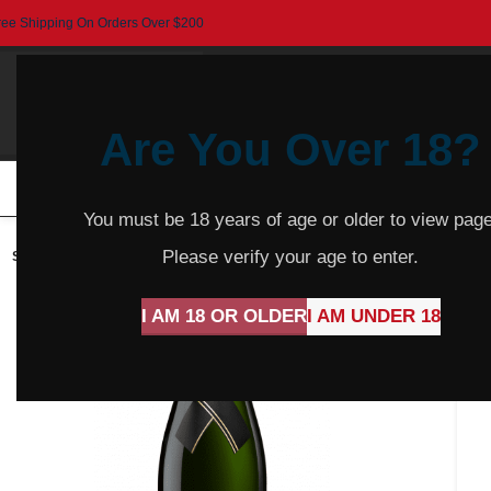
ree Shipping On Orders Over $200
Are You Over 18?
HOME
BEER
CIDER
SPARKLING
R
You must be 18 years of age or older to view page
Please verify your age to enter.
SOLD
OUT
I AM 18 OR OLDER
I AM UNDER 18