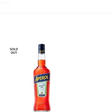
SOLD
SOLD
OUT
OUT