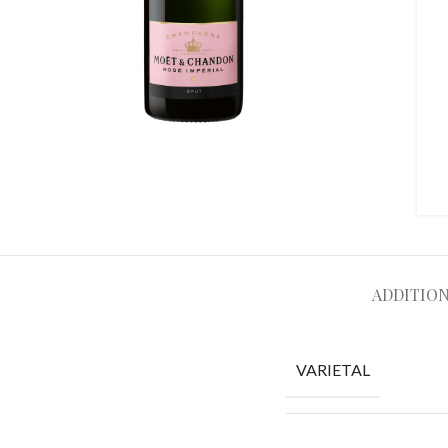
ADDITIO
VARIETAL