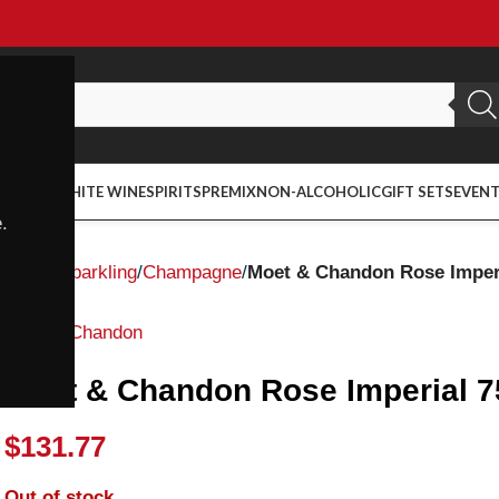
ED WINE
WHITE WINE
SPIRITS
PREMIX
NON-ALCOHOLIC
GIFT SETS
EVEN
.
Home
Sparkling
Champagne
Moet & Chandon Rose Imper
Moet & Chandon
Moet & Chandon Rose Imperial 
$
131.77
Out of stock