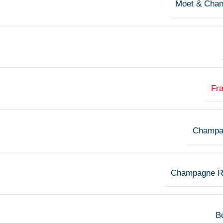
Moet & Cha
Fr
Champa
Champagne R
Bo