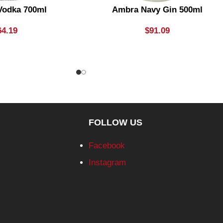
Vodka 700ml
Ambra Navy Gin 500ml
64.19
$
91.09
FOLLOW US
Facebook
Instagram