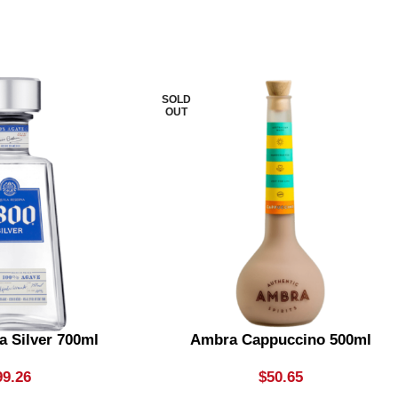
SOLD
OUT
a Silver 700ml
Ambra Cappuccino 500ml
99.26
$
50.65