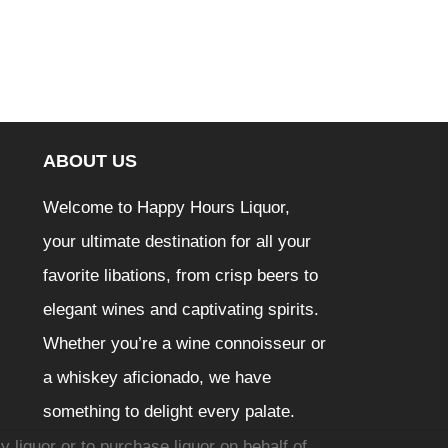
ABOUT US
Welcome to Happy Hours Liquor,
your ultimate destination for all your
favorite libations, from crisp beers to
elegant wines and captivating spirits.
Whether you’re a wine connoisseur or
a whiskey aficionado, we have
something to delight every palate.
y liquor or to purchase liquor on behalf of