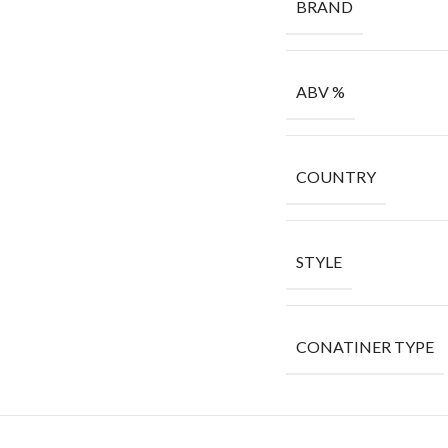
BRAND
ABV %
COUNTRY
STYLE
CONATINER TYPE