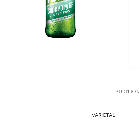
ADDITIO
VARIETAL