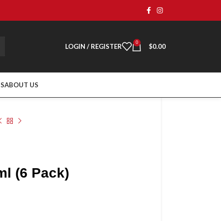
0
LOGIN / REGISTER
$
0.00
TS
ABOUT US
l (6 Pack)