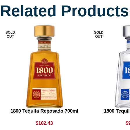
Related Products
SOLD
SOLD
OUT
OUT
1800 Tequila Reposado 700ml
1800 Tequil
$
102.43
$