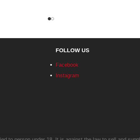
FOLLOW US
Facebook
Instagram
d to person under 18. It is against the law to sell and suppl