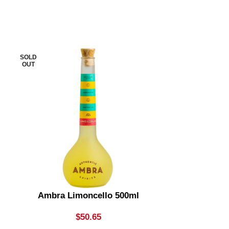
SOLD
SOLD
OUT
OUT
Ambra Limoncello 500ml
Apple Thief
Bottle
$
50.65