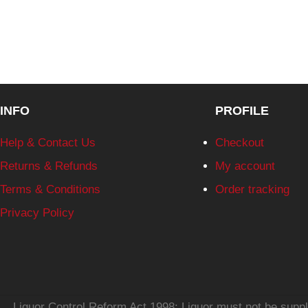
INFO
PROFILE
Help & Contact Us
Checkout
Returns & Refunds
My account
Terms & Conditions
Order tracking
Privacy Policy
Liquor Control Reform Act 1998: Liquor must not be supplie