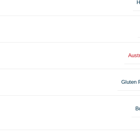
H
Austr
Gluten 
Bo