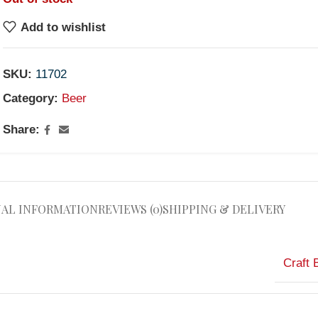
Add to wishlist
SKU:
11702
Category:
Beer
Share:
NAL INFORMATION
REVIEWS (0)
SHIPPING & DELIVERY
Craft 