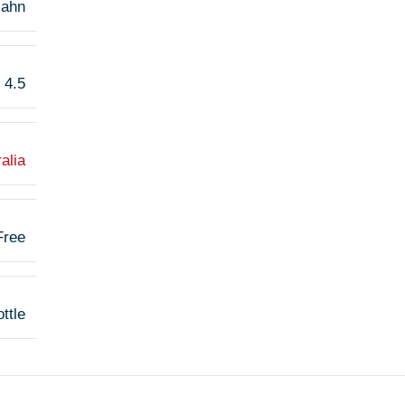
ahn
4.5
alia
Free
ttle