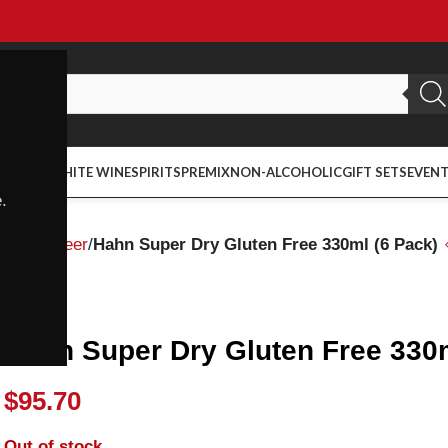
ED WINE
WHITE WINE
SPIRITS
PREMIX
NON-ALCOHOLIC
GIFT SETS
EVEN
.
Home
Beer
Hahn Super Dry Gluten Free 330ml (6 Pack)
Hahn
Hahn Super Dry Gluten Free 330m
$
95.70
Out of stock