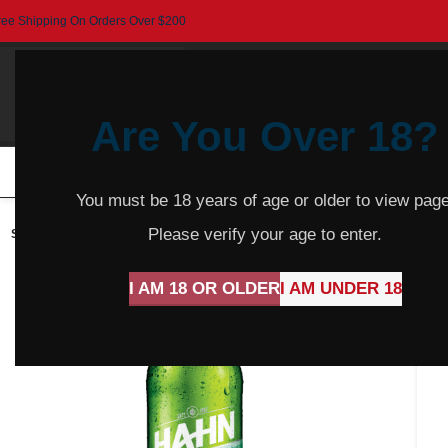
ree Shipping On Orders Over $200
Are You Over 18?
HOME
BEER
CIDER
SPARKLING
R
You must be 18 years of age or older to view page
Please verify your age to enter.
SOLD
OUT
I AM 18 OR OLDER
I AM UNDER 18