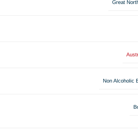
Great Nort
Austr
Non Alcoholic 
Bo