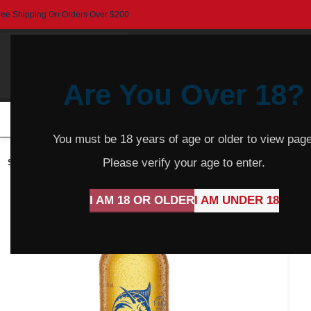
ree Shipping On Orders Over $200
Are You Over 18?
HOME
BEER
CIDER
SPARKLING
R
You must be 18 years of age or older to view page
Please verify your age to enter.
SOLD
OUT
I AM 18 OR OLDER
I AM UNDER 18