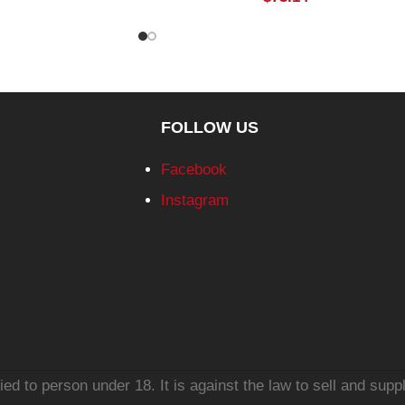
FOLLOW US
Facebook
Instagram
d to person under 18. It is against the law to sell and suppl