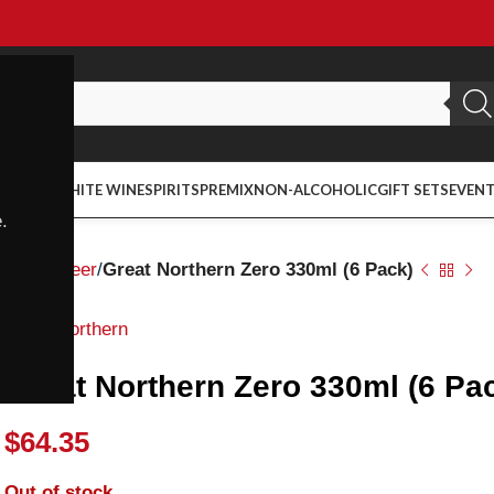
ED WINE
WHITE WINE
SPIRITS
PREMIX
NON-ALCOHOLIC
GIFT SETS
EVEN
.
Home
Beer
Great Northern Zero 330ml (6 Pack)
Great Northern
Great Northern Zero 330ml (6 Pa
$
64.35
Out of stock