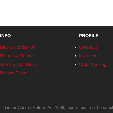
INFO
PROFILE
Help & Contact Us
Checkout
Returns & Refunds
My account
Terms & Conditions
Order tracking
Privacy Policy
Liquor Control Reform Act 1998: Liquor must not be supplie