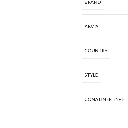
BRAND
ABV %
COUNTRY
STYLE
CONATINER TYPE