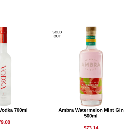
SOLD
OUT
 Vodka 700ml
Ambra Watermelon Mint Gin
500ml
79.08
$
73.14