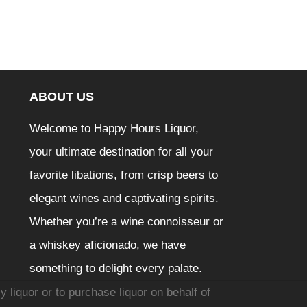
ABOUT US
Welcome to Happy Hours Liquor,
your ultimate destination for all your
favorite libations, from crisp beers to
elegant wines and captivating spirits.
Whether you’re a wine connoisseur or
a whiskey aficionado, we have
something to delight every palate.
y liquor or to purchase liquor on behalf of