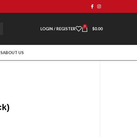
0
LOGIN / REGISTER
$
0.00
TS
ABOUT US
ck)