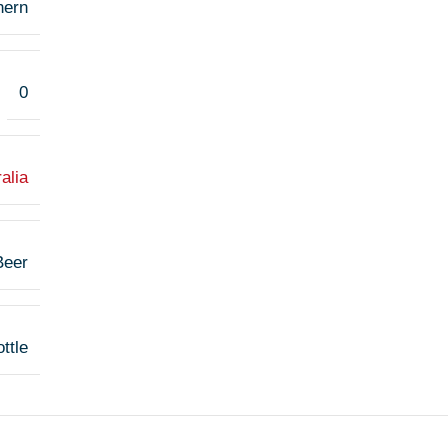
hern
0
alia
Beer
ttle