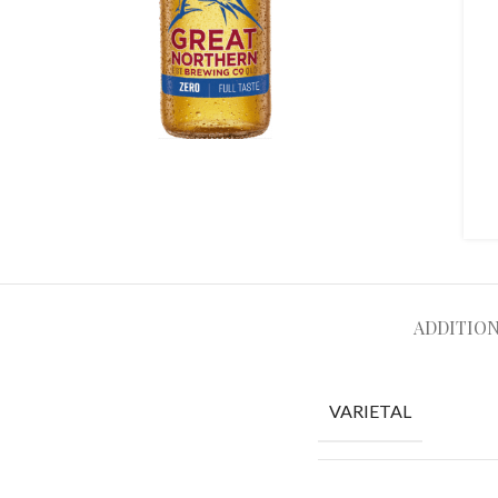
ADDITIO
VARIETAL