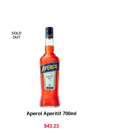
SOLD
SOLD
OUT
OUT
Aperol Aperitif 700ml
Apple Thief
Bottle
$
43.23