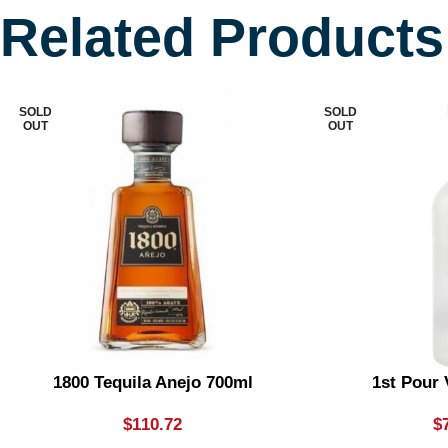
Related Products
SOLD
SOLD
OUT
OUT
1800 Tequila Anejo 700ml
1st Pour
$
110.72
$