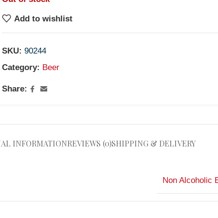
Add to wishlist
SKU:
90244
Category:
Beer
Share:
NAL INFORMATION
REVIEWS (0)
SHIPPING & DELIVERY
Non Alcoholic 