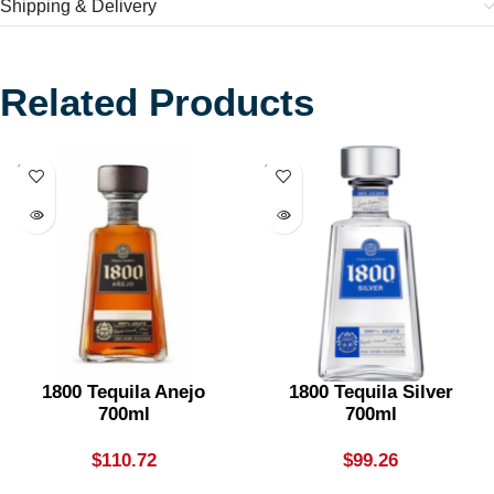
Shipping & Delivery
Related Products
SOLD
SOLD
OUT
OUT
1800 Tequila Anejo
1800 Tequila Silver
700ml
700ml
$
110.72
$
99.26