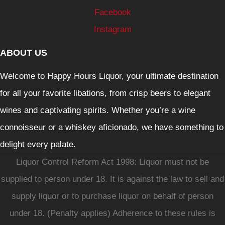
Facebook
Instagram
ABOUT US
Welcome to Happy Hours Liquor, your ultimate destination
for all your favorite libations, from crisp beers to elegant
wines and captivating spirits. Whether you’re a wine
connoisseur or a whiskey aficionado, we have something to
delight every palate.
Liquor Control Reform Act 1998: Liquor must not be
supplied to person under 18. It is against the law to sell and
supply liquor or to purchase liquor on behalf of person
under 18. (Penalty applies) Adherence to these rules is