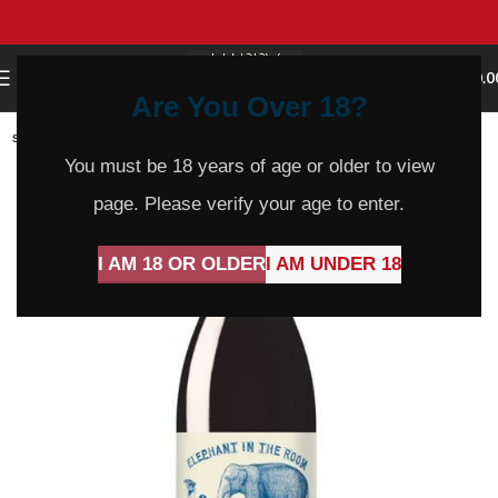
0
MENU
$
0.0
Are You Over 18?
SOLD
OUT
You must be 18 years of age or older to view
page. Please verify your age to enter.
I AM 18 OR OLDER
I AM UNDER 18