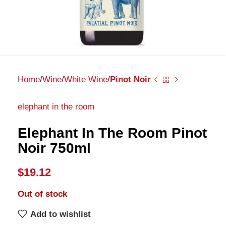
Home
Wine
White Wine
Pinot Noir
elephant in the room
Elephant In The Room Pinot
Noir 750ml
$
19.12
Out of stock
Add to wishlist