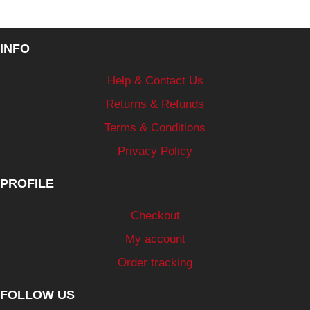
INFO
Help & Contact Us
Returns & Refunds
Terms & Conditions
Privacy Policy
PROFILE
Checkout
My account
Order tracking
FOLLOW US