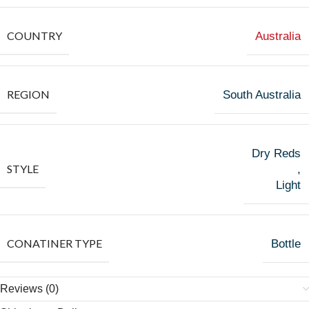
COUNTRY
Australia
REGION
South Australia
Dry Reds
STYLE
,
Light
CONATINER TYPE
Bottle
Reviews (0)