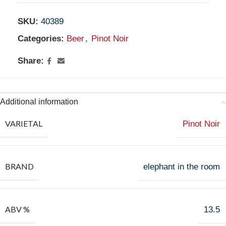
SKU:
40389
Categories:
Beer
,
Pinot Noir
Share:
Additional information
VARIETAL
Pinot Noir
BRAND
elephant in the room
ABV %
13.5