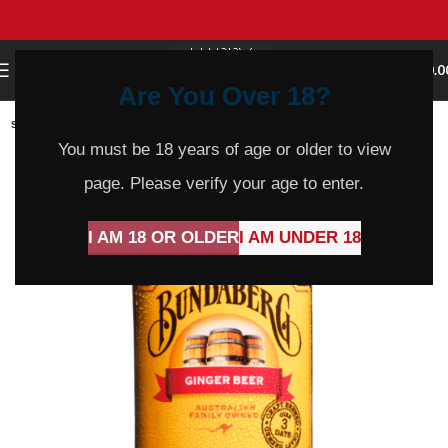
0
MENU
$
0.0
Are You Over 18?
SOLD
OUT
You must be 18 years of age or older to view
page. Please verify your age to enter.
I AM 18 OR OLDER
I AM UNDER 18