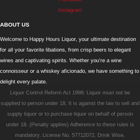
Instagram
ABOUT US
Welcome to Happy Hours Liquor, your ultimate destination
for all your favorite libations, from crisp beers to elegant
wines and captivating spirits. Whether you’re a wine
connoisseur or a whiskey aficionado, we have something to
delight every palate.
Liquor Control Reform Act 1998: Liquor must not be
supplied to person under 18. It is against the law to sell and
supply liquor or to purchase liquor on behalf of person
under 18. (Penalty applies) Adherence to these rules is
mandatory. License No. 57712072. Drink Wise.