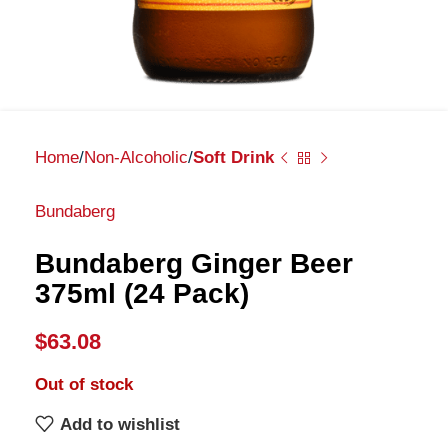
Home
Non-Alcoholic
Soft Drink
Bundaberg
Bundaberg Ginger Beer
375ml (24 Pack)
$
63.08
Out of stock
Add to wishlist