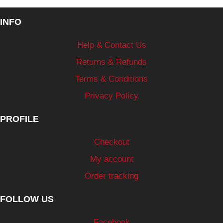
INFO
Help & Contact Us
Returns & Refunds
Terms & Conditions
Privacy Policy
PROFILE
Checkout
My account
Order tracking
FOLLOW US
Facebook