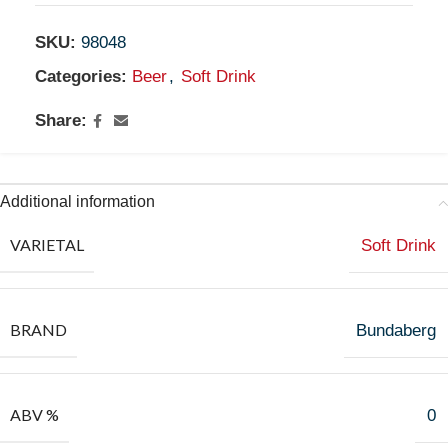
SKU:
98048
Categories:
Beer
,
Soft Drink
Share:
Additional information
VARIETAL
Soft Drink
BRAND
Bundaberg
ABV %
0