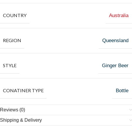
COUNTRY
Australia
REGION
Queensland
STYLE
Ginger Beer
CONATINER TYPE
Bottle
Reviews (0)
Shipping & Delivery