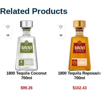
Related Products
SOLD
SOLD
OUT
OUT
1800 Tequila Coconut
1800 Tequila Reposado
700ml
700ml
$
99.26
$
102.43