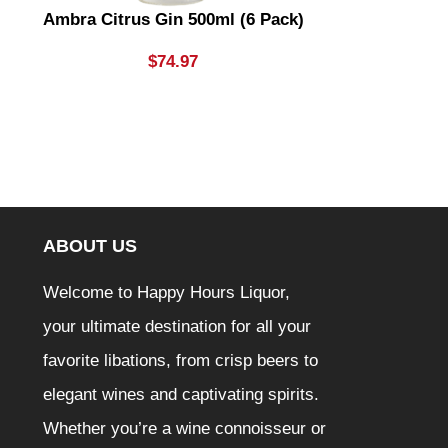
Ambra Citrus Gin 500ml (6 Pack)
Aperol
$
74.97
ABOUT US
Welcome to Happy Hours Liquor,
your ultimate destination for all your
favorite libations, from crisp beers to
elegant wines and captivating spirits.
Whether you’re a wine connoisseur or