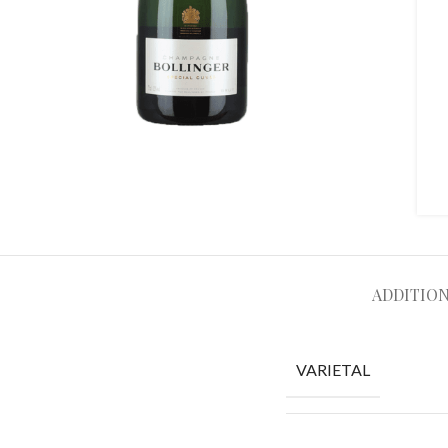
ADDITIO
VARIETAL