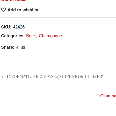
Add to wishlist
SKU:
42426
Categories:
Beer
,
Champagne
Share:
NAL INFORMATION
REVIEWS (0)
SHIPPING & DELIVERY
Champa