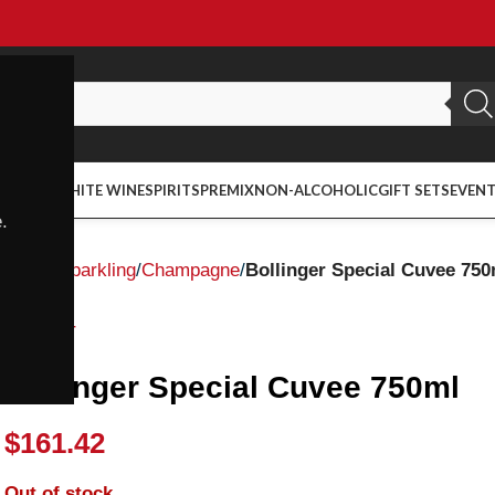
ED WINE
WHITE WINE
SPIRITS
PREMIX
NON-ALCOHOLIC
GIFT SETS
EVEN
.
Home
Sparkling
Champagne
Bollinger Special Cuvee 750
Bollinger
Bollinger Special Cuvee 750ml
$
161.42
Out of stock