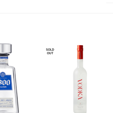
SOLD
OUT