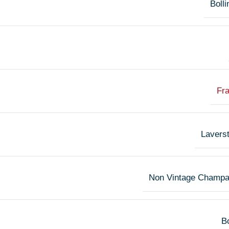
Bolli
Fr
Lavers
Non Vintage Champ
Bo