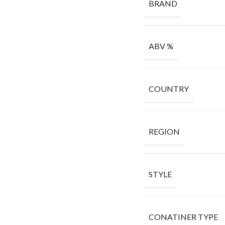
BRAND
ABV %
COUNTRY
REGION
STYLE
CONATINER TYPE