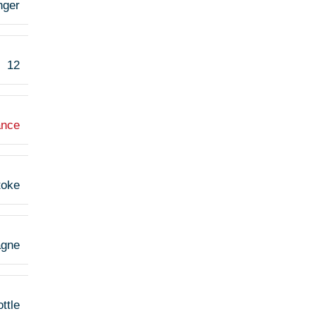
nger
12
ance
toke
agne
ttle