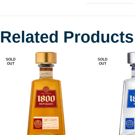
Related Products
SOLD
SOLD
OUT
OUT