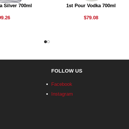
a Silver 700ml
1st Pour Vodka 700ml
99.26
$
79.08
FOLLOW US
Facebook
Instagram