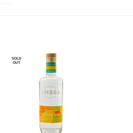
SOLD
SOLD
OUT
OUT