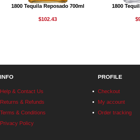
1800 Tequila Reposado 700ml
1800 Tequil
$
102.43
$
INFO
PROFILE
Help & Contact Us
Checkout
Returns & Refunds
My account
Terms & Conditions
Order tracking
Privacy Policy