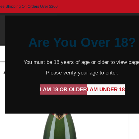
ree Shipping On Orders Over $200
Are You Over 18?
HOME
BEER
CIDER
SPARKLING
R
You must be 18 years of age or older to view page
Please verify your age to enter.
SOLD
OUT
I AM 18 OR OLDER
I AM UNDER 18