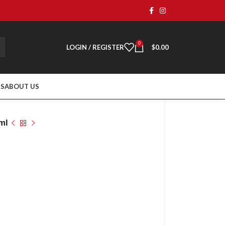
0
LOGIN / REGISTER
$
0.00
TS
ABOUT US
ml