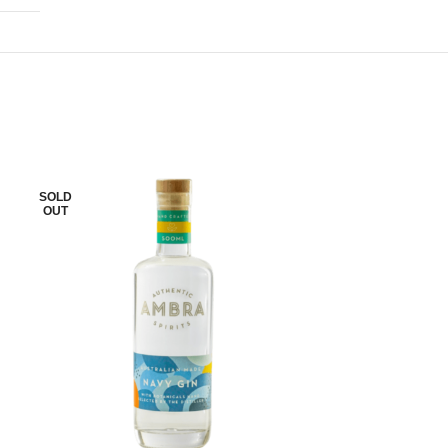
SOLD
SOLD
OUT
OUT