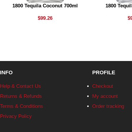
1800 Tequila Coconut 700ml
1800 Tequil
$
99.26
$
INFO
PROFILE
Help & Contact Us
Checkout
Returns & Refunds
My account
Terms & Conditions
Order tracking
Privacy Policy