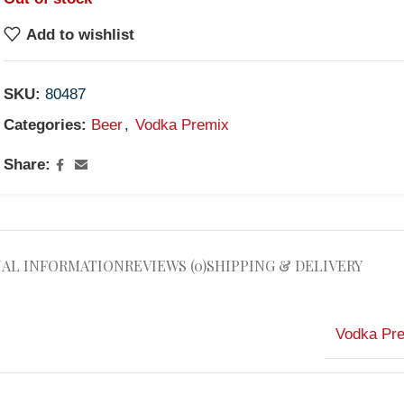
Add to wishlist
SKU:
80487
Categories:
Beer
,
Vodka Premix
Share:
NAL INFORMATION
REVIEWS (0)
SHIPPING & DELIVERY
Vodka Pr