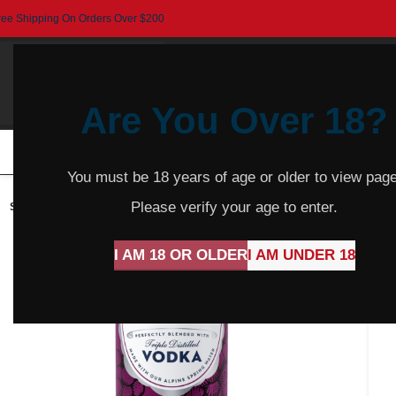
ree Shipping On Orders Over $200
Are You Over 18?
HOME
BEER
CIDER
SPARKLING
R
You must be 18 years of age or older to view page
Please verify your age to enter.
SOLD
OUT
I AM 18 OR OLDER
I AM UNDER 18