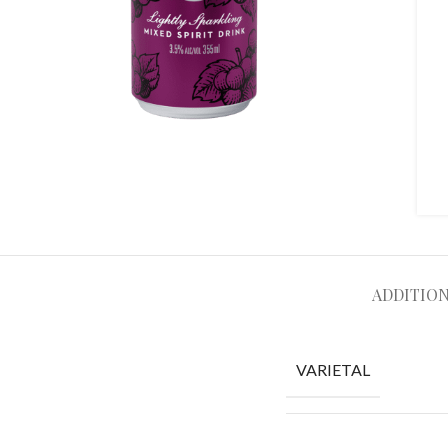
ADDITIO
VARIETAL