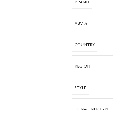
BRAND
ABV %
COUNTRY
REGION
STYLE
CONATINER TYPE