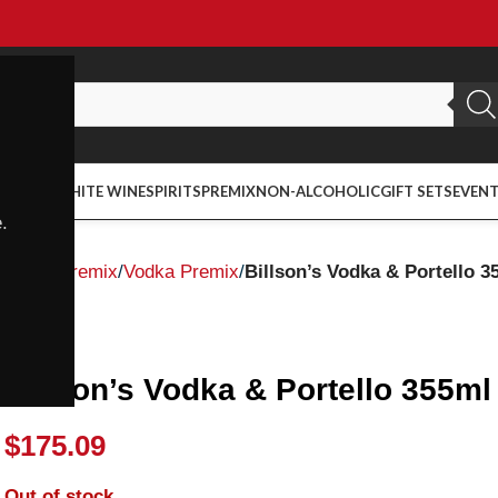
ED WINE
WHITE WINE
SPIRITS
PREMIX
NON-ALCOHOLIC
GIFT SETS
EVEN
.
Home
Premix
Vodka Premix
Billson’s Vodka & Portello 3
Billson's
Billson’s Vodka & Portello 355ml
$
175.09
Out of stock