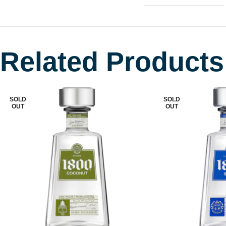
Related Products
SOLD
SOLD
OUT
OUT