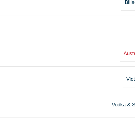
Bill
Austr
Vict
Vodka & 