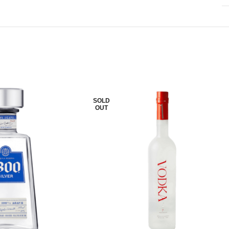
SOLD
OUT