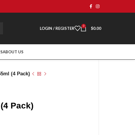
0
LOGIN / REGISTER
$
0.00
TS
ABOUT US
55ml (4 Pack)
 (4 Pack)