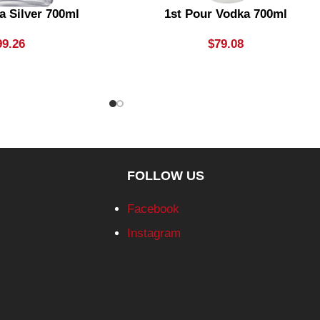
a Silver 700ml
1st Pour Vodka 700ml
99.26
$
79.08
FOLLOW US
Facebook
Instagram