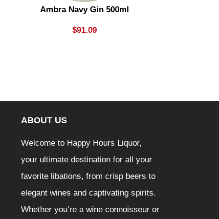
Ambra Navy Gin 500ml
Aperol Sprit
$
91.09
ABOUT US
Welcome to Happy Hours Liquor,
your ultimate destination for all your
favorite libations, from crisp beers to
elegant wines and captivating spirits.
Whether you’re a wine connoisseur or