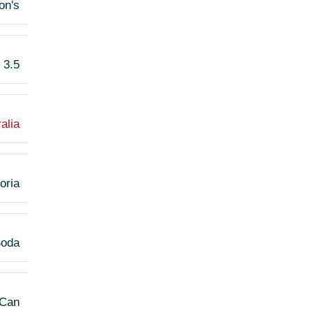
son's
3.5
alia
oria
Soda
Can