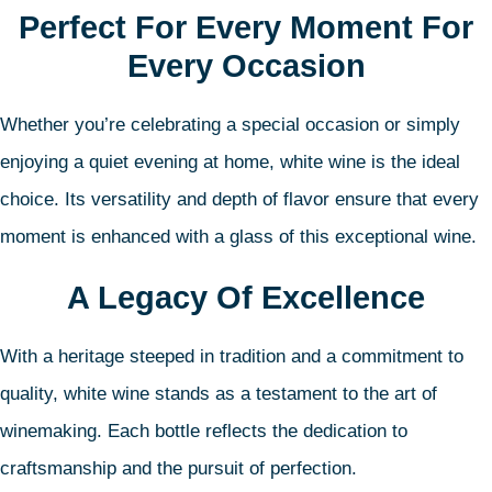
Perfect For Every Moment For
Every Occasion
Whether you’re celebrating a special occasion or simply
enjoying a quiet evening at home, white wine is the ideal
choice. Its versatility and depth of flavor ensure that every
moment is enhanced with a glass of this exceptional wine.
A Legacy Of Excellence
With a heritage steeped in tradition and a commitment to
quality, white wine stands as a testament to the art of
winemaking. Each bottle reflects the dedication to
craftsmanship and the pursuit of perfection.