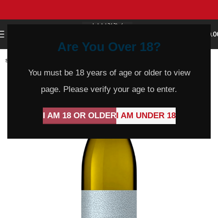
0
MENU
$
0.0
Are You Over 18?
SOLD
OUT
You must be 18 years of age or older to view
page. Please verify your age to enter.
I AM 18 OR OLDER
I AM UNDER 18