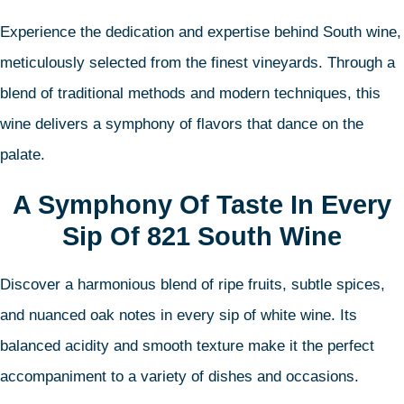
Experience the dedication and expertise behind South wine,
meticulously selected from the finest vineyards. Through a
blend of traditional methods and modern techniques, this
wine delivers a symphony of flavors that dance on the
palate.
A Symphony Of Taste In Every
Sip Of 821 South Wine
Discover a harmonious blend of ripe fruits, subtle spices,
and nuanced oak notes in every sip of white wine. Its
balanced acidity and smooth texture make it the perfect
accompaniment to a variety of dishes and occasions.