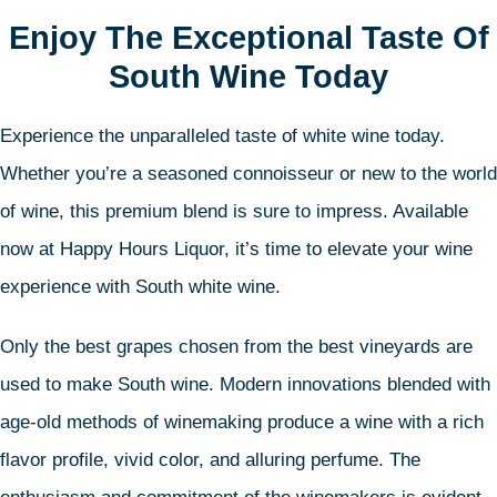
Enjoy The Exceptional Taste Of
South Wine Today
Experience the unparalleled taste of white wine today.
Whether you’re a seasoned connoisseur or new to the world
of wine, this premium blend is sure to impress. Available
now at Happy Hours Liquor, it’s time to elevate your wine
experience with South white wine.
Only the best grapes chosen from the best vineyards are
used to make South wine. Modern innovations blended with
age-old methods of winemaking produce a wine with a rich
flavor profile, vivid color, and alluring perfume. The