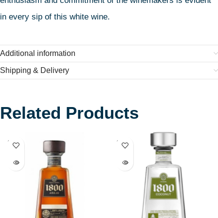
enthusiasm and commitment of the winemakers is evident
in every sip of this white wine.
Additional information
Shipping & Delivery
Related Products
SOLD
SOLD
OUT
OUT