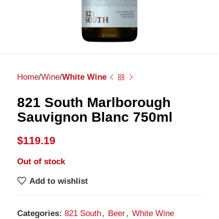
Home
Wine
White Wine
821 South Marlborough
Sauvignon Blanc 750ml
$
119.19
Out of stock
Add to wishlist
Categories:
821 South
,
Beer
,
White Wine