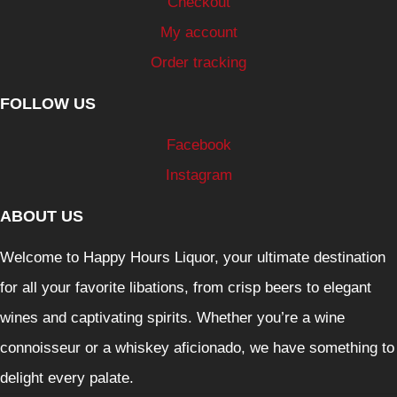
Checkout
My account
Order tracking
FOLLOW US
Facebook
Instagram
ABOUT US
Welcome to Happy Hours Liquor, your ultimate destination
for all your favorite libations, from crisp beers to elegant
wines and captivating spirits. Whether you’re a wine
connoisseur or a whiskey aficionado, we have something to
delight every palate.