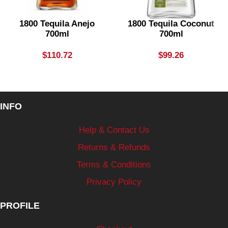
1800 Tequila Anejo
1800 Tequila Coconut
700ml
700ml
$
110.72
$
99.26
INFO
Help & Contact Us
Returns & Refunds
Terms & Conditions
Privacy Policy
PROFILE