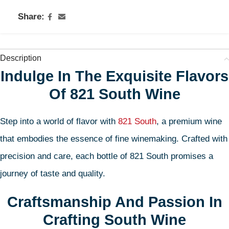
Share:
Description
Indulge In The Exquisite Flavors
Of 821 South Wine
Step into a world of flavor with
821 South
, a premium wine
that embodies the essence of fine winemaking. Crafted with
precision and care, each bottle of 821 South promises a
journey of taste and quality.
Craftsmanship And Passion In
Crafting South Wine