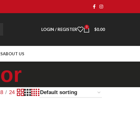
0
LOGIN / REGISTER
$
0.00
TS
ABOUT US
or
18
24