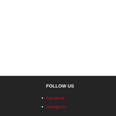
FOLLOW US
Facebook
Instagram