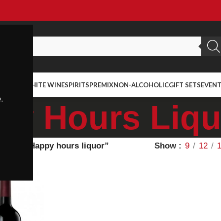
ED WINE
WHITE WINE
SPIRITS
PREMIX
NON-ALCOHOLIC
GIFT SETS
EVEN
.
py Hours Liqu
agged “Happy hours liquor”
Show
9
12