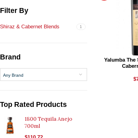
Filter By
Shiraz & Cabernet Blends
1
Brand
Yalumba The 
Caber
Any Brand
$
Top Rated Products
1800 Tequila Anejo
700ml
$
110.72