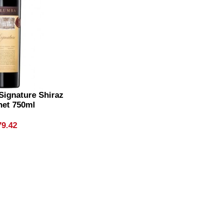
Signature Shiraz
net 750ml
79.42