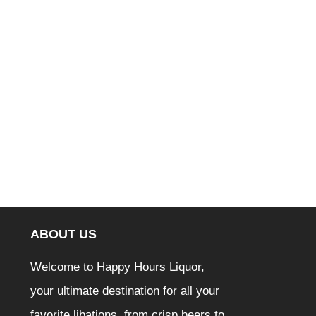
ABOUT US
Welcome to Happy Hours Liquor,
your ultimate destination for all your
favorite libations, from crisp beers to