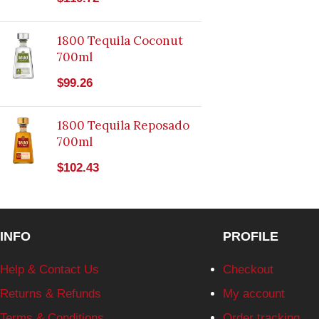
1800 Tequila Coconut
700ml
$
99.26
1800 Tequila Reposado
700ml
$
102.43
INFO
PROFILE
Help & Contact Us
Checkout
Returns & Refunds
My account
Terms & Conditions
Order tracking