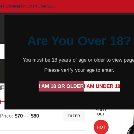
ree Shipping On Orders Over $200
Are You Over 18?
HOME
BEER
CIDER
SPARKLING
R
You must be 18 years of age or older to view page
Hap
Please verify your age to enter.
I AM 18 OR OLDER
I AM UNDER 18
Filter By Price
Home
Products t
SOLD
OUT
Price:
$70
—
$80
FILTER
HOT