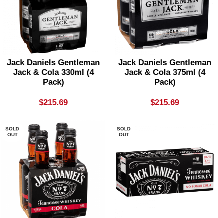
Jack Daniels Gentleman
Jack Daniels Gentleman
Jack & Cola 330ml (4
Jack & Cola 375ml (4
Pack)
Pack)
$
215.69
$
215.69
SOLD
SOLD
OUT
OUT