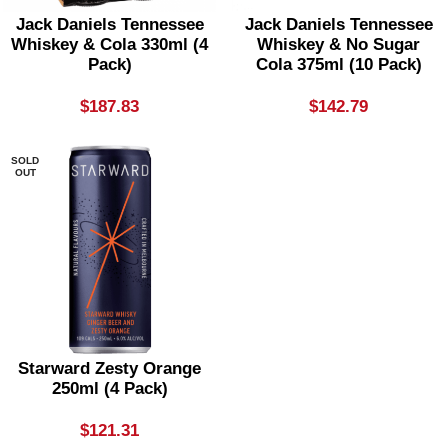
Jack Daniels Tennessee
Jack Daniels Tennessee
Whiskey & Cola 330ml (4
Whiskey & No Sugar
Pack)
Cola 375ml (10 Pack)
$
187.83
$
142.79
SOLD
OUT
Starward Zesty Orange
250ml (4 Pack)
$
121.31