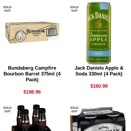
SOLD
SOLD
OUT
OUT
Bundaberg Campfire
Jack Daniels Apple &
Bourbon Barrel 375ml (4
Soda 330ml (4 Pack)
Pack)
$
160.99
$
198.96
SOLD
SOLD
OUT
OUT