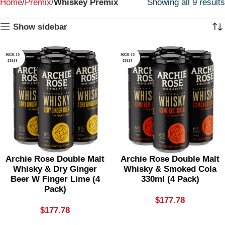
Home
Premix
Whiskey Premix
Showing all 9 results
Show sidebar
SOLD
SOLD
OUT
OUT
Archie Rose Double Malt
Archie Rose Double Malt
Whisky & Dry Ginger
Whisky & Smoked Cola
Beer W Finger Lime (4
330ml (4 Pack)
Pack)
$
177.78
$
177.78