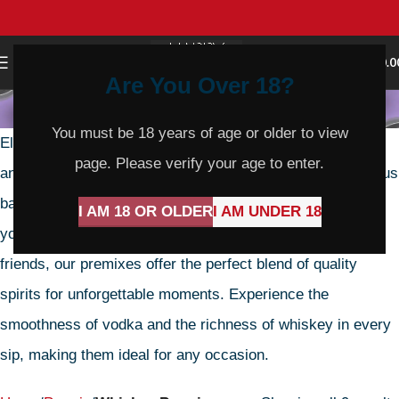
0
MENU
$
0.0
Are You Over 18?
Whiskey Premix
You must be 18 years of age or older to view
Elevate your evenings with Happy Hours Liquor’s Vodka
page. Please verify your age to enter.
and Whiskey Premix, meticulously crafted for a harmonious
balance of flavors and unrivaled convenience. Whether
I AM 18 OR OLDER
I AM UNDER 18
you’re unwinding after a long day or celebrating with
friends, our premixes offer the perfect blend of quality
spirits for unforgettable moments. Experience the
smoothness of vodka and the richness of whiskey in every
sip, making them ideal for any occasion.