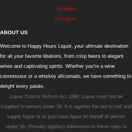
Facebook
Instagram
ABOUT US
Welcome to Happy Hours Liquor, your ultimate destination
for all your favorite libations, from crisp beers to elegant
wines and captivating spirits. Whether you’re a wine
connoisseur or a whiskey aficionado, we have something to
delight every palate.
Liquor Control Reform Act 1998: Liquor must not be
supplied to person under 18. It is against the law to sell and
supply liquor or to purchase liquor on behalf of person
under 18. (Penalty applies) Adherence to these rules is