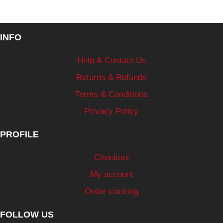
INFO
Help & Contact Us
Returns & Refunds
Terms & Conditions
Privacy Policy
PROFILE
Checkout
My account
Order tracking
FOLLOW US