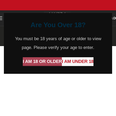
0
MENU
$
0.0
Are You Over 18?
Blog
You must be 18 years of age or older to view
Home
Blog
page. Please verify your age to enter.
I AM 18 OR OLDER
I AM UNDER 18