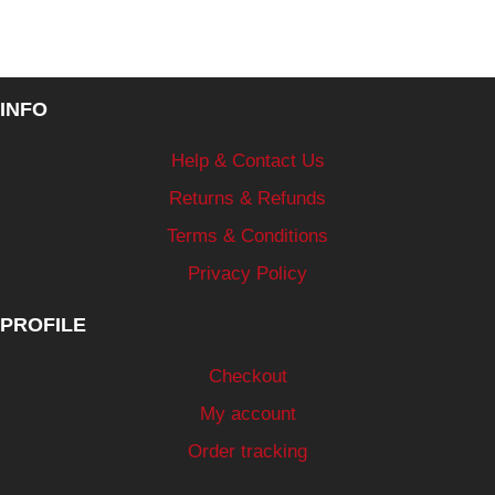
INFO
Help & Contact Us
Returns & Refunds
Terms & Conditions
Privacy Policy
PROFILE
Checkout
My account
Order tracking