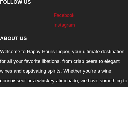
FOLLOW US
Facebook
Instagram
ABOUT US
Welcome to Happy Hours Liquor, your ultimate destination
for all your favorite libations, from crisp beers to elegant
wines and captivating spirits. Whether you’re a wine
connoisseur or a whiskey aficionado, we have something to
delight every palate.
Liquor Control Reform Act 1998: Liquor must not be
supplied to person under 18. It is against the law to sell and
supply liquor or to purchase liquor on behalf of person